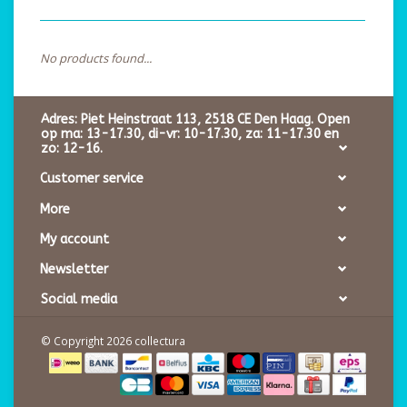
No products found...
Adres: Piet Heinstraat 113, 2518 CE Den Haag. Open
op ma: 13-17.30, di-vr: 10-17.30, za: 11-17.30 en
zo: 12-16.
Customer service
More
My account
Newsletter
Social media
© Copyright 2026 collectura