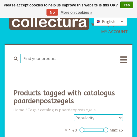
Please accept cookies to help us improve this website Is this OK?
Yes
No
More on cookies »
EUR
GBP
English
CART (€0,00)
USD
Nederlands
MY ACCOUNT
Deutsch
Products tagged with catalogus
paardenpostzegels
Home
/
Tags
/
catalogus paardenpostzegels
Min: €
0
Max: €
5