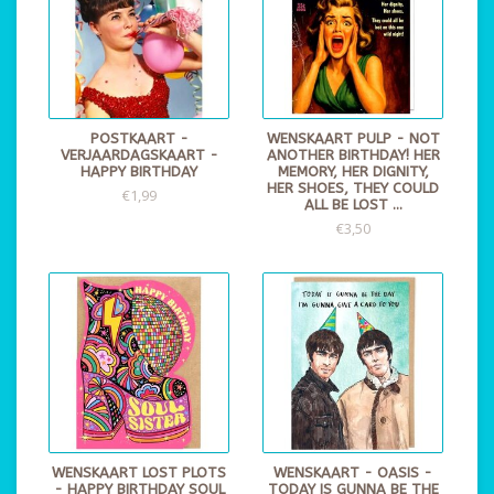
POSTKAART -
WENSKAART PULP - NOT
VERJAARDAGSKAART -
ANOTHER BIRTHDAY! HER
HAPPY BIRTHDAY
MEMORY, HER DIGNITY,
HER SHOES, THEY COULD
€1,99
ALL BE LOST ...
€3,50
WENSKAART LOST PLOTS
WENSKAART - OASIS -
- HAPPY BIRTHDAY SOUL
TODAY IS GUNNA BE THE