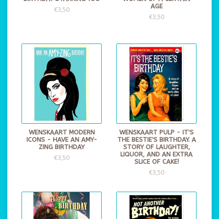
AGE
€3,50
€3,50
WENSKAART MODERN
WENSKAART PULP - IT'S
ICONS - HAVE AN AMY-
THE BESTIE'S BIRTHDAY. A
ZING BIRTHDAY
STORY OF LAUGHTER,
LIQUOR, AND AN EXTRA
€3,50
SLICE OF CAKE!
€3,50