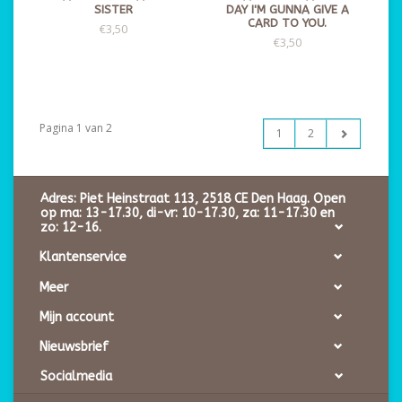
SISTER
DAY I'M GUNNA GIVE A
CARD TO YOU.
€3,50
€3,50
Pagina 1 van 2
1
2
Adres: Piet Heinstraat 113, 2518 CE Den Haag. Open
op ma: 13-17.30, di-vr: 10-17.30, za: 11-17.30 en
zo: 12-16.
Klantenservice
Meer
Mijn account
Nieuwsbrief
Socialmedia