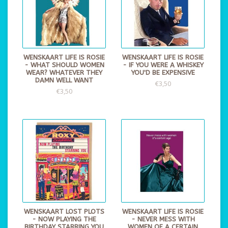
WENSKAART LIFE IS ROSIE
WENSKAART LIFE IS ROSIE
- WHAT SHOULD WOMEN
- IF YOU WERE A WHISKEY
WEAR? WHATEVER THEY
YOU'D BE EXPENSIVE
DAMN WELL WANT
€3,50
€3,50
WENSKAART LOST PLOTS
WENSKAART LIFE IS ROSIE
- NOW PLAYING THE
- NEVER MESS WITH
BIRTHDAY STARRING YOU
WOMEN OF A CERTAIN