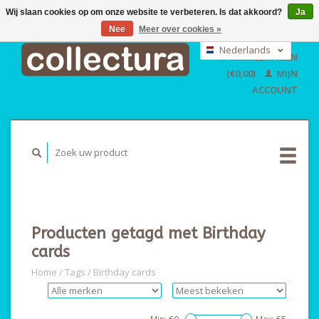
Wij slaan cookies op om onze website te verbeteren. Is dat akkoord?
Ja
Nee
Meer over cookies »
EUR
GBP
Nederlands
WINKELWAGEN
USD
Deutsch
(€0,00)
MIJN
English
ACCOUNT
Producten getagd met Birthday
cards
Home
/
Tags
/
Birthday cards