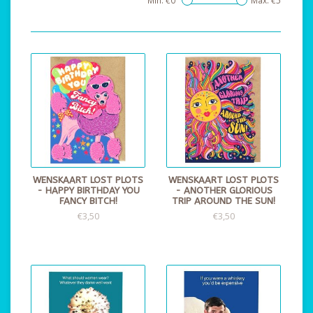
Min: €
0
Max: €
5
WENSKAART LOST PLOTS
WENSKAART LOST PLOTS
- HAPPY BIRTHDAY YOU
- ANOTHER GLORIOUS
FANCY BITCH!
TRIP AROUND THE SUN!
€3,50
€3,50