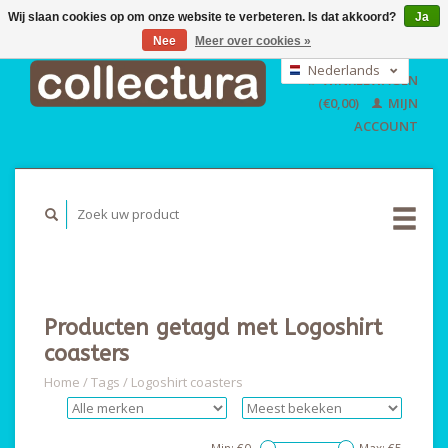
Wij slaan cookies op om onze website te verbeteren. Is dat akkoord?
Ja
Nee
Meer over cookies »
EUR
GBP
Nederlands
WINKELWAGEN
USD
Deutsch
(€0,00)
MIJN
English
ACCOUNT
Producten getagd met Logoshirt
coasters
Home
/
Tags
/
Logoshirt coasters