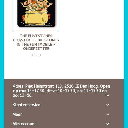
THE FLINTSTONES
COASTER - FLINTSTONES
IN THE FLINTMOBILE -
ONDERZETTER
€3,50
Adres: Piet Heinstraat 113, 2518 CE Den Haag. Open
op ma: 13-17.30, di-vr: 10-17.30, za: 11-17.30 en
zo: 12-16.
Klantenservice
Meer
Mijn account