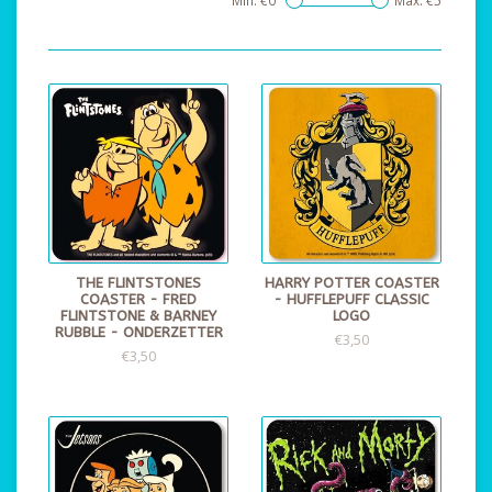
Min: €
0
Max: €
5
THE FLINTSTONES
HARRY POTTER COASTER
COASTER - FRED
- HUFFLEPUFF CLASSIC
FLINTSTONE & BARNEY
LOGO
RUBBLE - ONDERZETTER
€3,50
€3,50