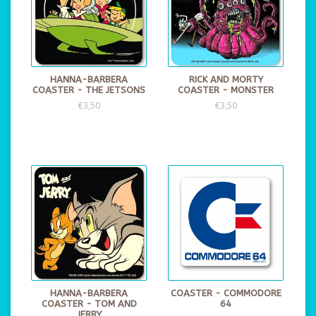
HANNA-BARBERA
RICK AND MORTY
COASTER - THE JETSONS
COASTER - MONSTER
€3,50
€3,50
HANNA-BARBERA
COASTER - COMMODORE
COASTER - TOM AND
64
JERRY