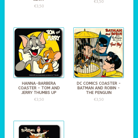
€3,50
€3,50
HANNA-BARBERA
DC COMICS COASTER -
COASTER - TOM AND
BATMAN AND ROBIN -
JERRY THUMBS UP
THE PENGUIN
€3,50
€3,50