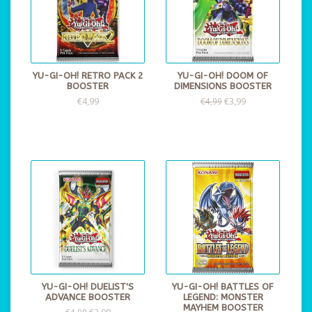
YU-GI-OH! RETRO PACK 2
YU-GI-OH! DOOM OF
BOOSTER
DIMENSIONS BOOSTER
€4,99
€3,99
€4,99
YU-GI-OH! DUELIST'S
YU-GI-OH! BATTLES OF
ADVANCE BOOSTER
LEGEND: MONSTER
MAYHEM BOOSTER
€3,99
€4,99