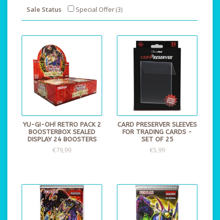
Sale Status
Special Offer
(3)
YU-GI-OH! RETRO PACK 2
CARD PRESERVER SLEEVES
BOOSTERBOX SEALED
FOR TRADING CARDS -
DISPLAY 24 BOOSTERS
SET OF 25
€79,99
€5,99