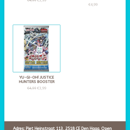
€4,99
YU-GI-OH! JUSTICE
HUNTERS BOOSTER
€3,99
€4,99
Adres: Piet Heinstraat 113, 2518 CE Den Haag. Open