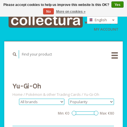
Please accept cookies to help us improve this website Is this OK?
Yes
No
More on cookies »
EUR
GBP
English
CART (€0,00)
USD
Nederlands
MY ACCOUNT
Deutsch
Yu-Gi-Oh
Home
/
Pokémon & other Trading Cards
/
Yu-Gi-Oh
Min: €
0
Max: €
80