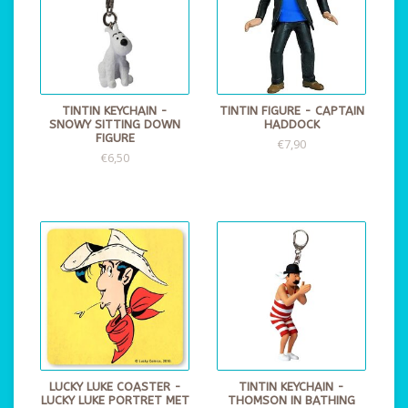
TINTIN KEYCHAIN -
TINTIN FIGURE - CAPTAIN
SNOWY SITTING DOWN
HADDOCK
FIGURE
€7,90
€6,50
LUCKY LUKE COASTER -
TINTIN KEYCHAIN -
LUCKY LUKE PORTRET MET
THOMSON IN BATHING