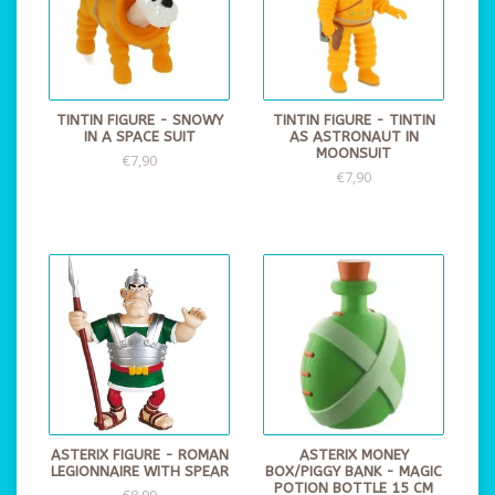
TINTIN FIGURE - SNOWY
TINTIN FIGURE - TINTIN
IN A SPACE SUIT
AS ASTRONAUT IN
MOONSUIT
€7,90
€7,90
ASTERIX FIGURE - ROMAN
ASTERIX MONEY
LEGIONNAIRE WITH SPEAR
BOX/PIGGY BANK - MAGIC
POTION BOTTLE 15 CM
€8,99