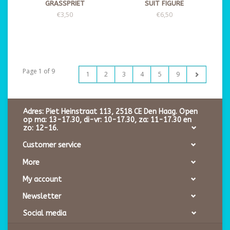
GRASSPRIET
SUIT FIGURE
€3,50
€6,50
Page 1 of 9
1
2
3
4
5
9
Adres: Piet Heinstraat 113, 2518 CE Den Haag. Open
op ma: 13-17.30, di-vr: 10-17.30, za: 11-17.30 en
zo: 12-16.
Customer service
More
My account
Newsletter
Social media