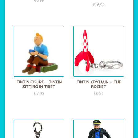
€16,99
TINTIN FIGURE - TINTIN
TINTIN KEYCHAIN - THE
SITTING IN TIBET
ROCKET
€7,90
€6,50