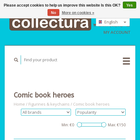
Please accept cookies to help us improve this website Is this OK?
Yes
No
More on cookies »
EUR
GBP
English
CART (€0,00)
USD
Nederlands
MY ACCOUNT
Deutsch
Comic book heroes
Home
/
Figurines & keychains
/
Comic book heroes
Min: €
0
Max: €
150