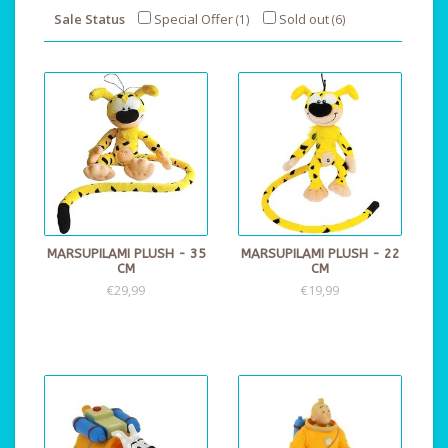
Sale Status
Special Offer
Sold out
(1)
(6)
MARSUPILAMI PLUSH - 35
MARSUPILAMI PLUSH - 22
CM
CM
€29,99
€19,99