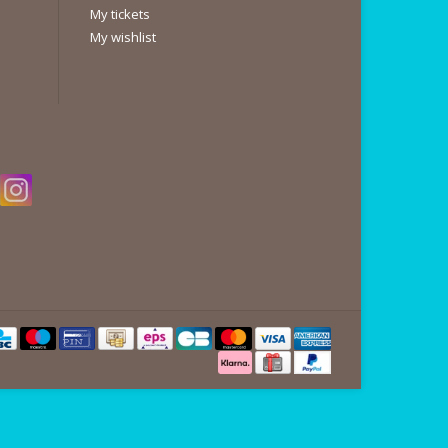
My tickets
My wishlist