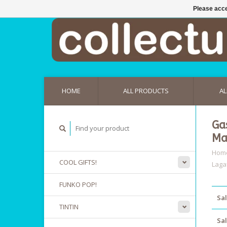
Please acce
HOME
ALL PRODUCTS
AL
Ga
Ma
Hom
COOL GIFTS!
Laga
FUNKO POP!
Sal
TINTIN
Sal