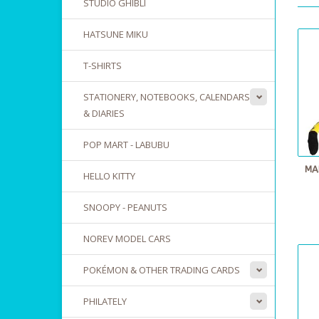
STUDIO GHIBLI
HATSUNE MIKU
T-SHIRTS
STATIONERY, NOTEBOOKS, CALENDARS
& DIARIES
POP MART - LABUBU
MA
HELLO KITTY
SNOOPY - PEANUTS
NOREV MODEL CARS
POKÉMON & OTHER TRADING CARDS
PHILATELY