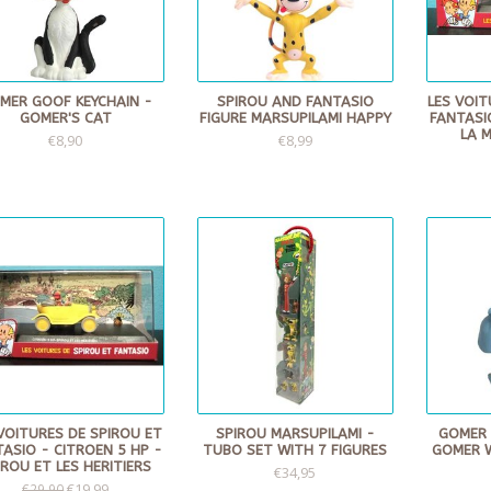
MER GOOF KEYCHAIN -
SPIROU AND FANTASIO
LES VOIT
GOMER'S CAT
FIGURE MARSUPILAMI HAPPY
FANTASI
LA 
€8,90
€8,99
VOITURES DE SPIROU ET
SPIROU MARSUPILAMI -
GOMER 
ASIO - CITROEN 5 HP -
TUBO SET WITH 7 FIGURES
GOMER 
IROU ET LES HERITIERS
€34,95
€19,99
€29,90