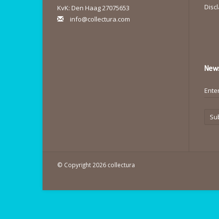
Disc
KvK: Den Haag 27075653
info@collectura.com
News
Su
© Copyright 2026 collectura