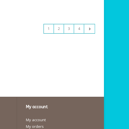
1
2
3
4
My account
My account
My orders