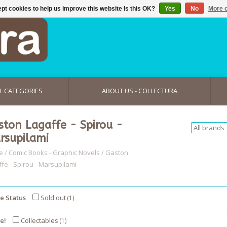
pt cookies to help us improve this website Is this OK?
Yes
No
More o
L CATEGORIES
ABOUT US - COLLECTURA
ston Lagaffe - Spirou -
rsupilami
e
/
Comic Books - Graphic Novels
/
Gaston
ffe - Spirou - Marsupilami
e Status
Sold out
(1)
e!
Collectables
(1)