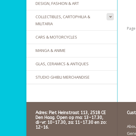
DESIGN, FASHION & ART
COLLECTIBLES, CARTOPHILIA &
MILITARIA
Page 
CARS & MOTORCYCLES
MANGA & ANIME
GLAS, CERAMICS & ANTIQUES
STUDIO GHIBLI MERCHANDISE
Adres: Piet Heinstraat 113, 2518 CE
Cust
Den Haag. Open op ma: 13-17.30,
di-vr: 10-17.30, za: 11-17.30 en zo:
About
12-16.
Gene