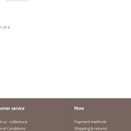
1 of 4
omer service
More
 us - collectura
Payment methods
ral Conditions
Shipping & returns