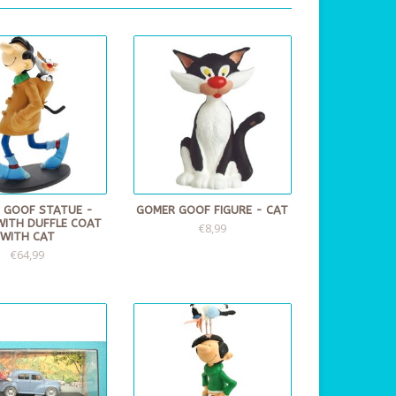
 GOOF STATUE -
GOMER GOOF FIGURE - CAT
WITH DUFFLE COAT
€8,99
WITH CAT
€64,99