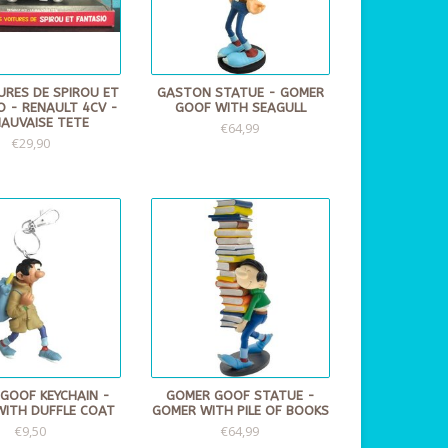
URES DE SPIROU ET
GASTON STATUE - GOMER
O - RENAULT 4CV -
GOOF WITH SEAGULL
MAUVAISE TETE
€64,99
€29,90
GOOF KEYCHAIN -
GOMER GOOF STATUE -
WITH DUFFLE COAT
GOMER WITH PILE OF BOOKS
€9,50
€64,99