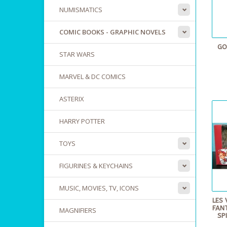
NUMISMATICS
COMIC BOOKS - GRAPHIC NOVELS
GO
STAR WARS
MARVEL & DC COMICS
ASTERIX
HARRY POTTER
TOYS
FIGURINES & KEYCHAINS
MUSIC, MOVIES, TV, ICONS
LES 
FANT
MAGNIFIERS
SP