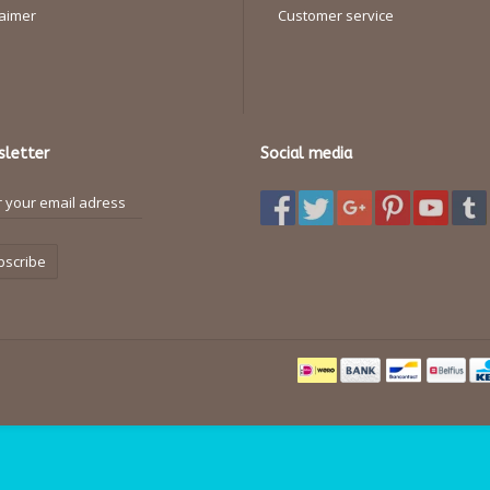
laimer
Customer service
letter
Social media
bscribe