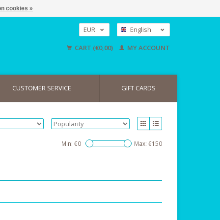
n cookies »
EUR
English
GBP
Nederlands
CART (€0,00)
MY ACCOUNT
Deutsch
USD
CUSTOMER SERVICE
GIFT CARDS
Min: €
0
Max: €
150