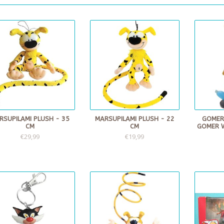
RSUPILAMI PLUSH - 35
MARSUPILAMI PLUSH - 22
GOMER
CM
CM
GOMER 
€29,99
€19,99