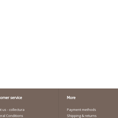
omer service
More
 us - collectura
Payment methods
ral Conditions
Shipping & returns