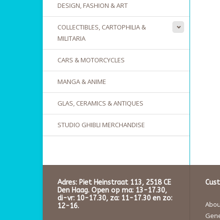
DESIGN, FASHION & ART
COLLECTIBLES, CARTOPHILIA &
MILITARIA
CARS & MOTORCYCLES
MANGA & ANIME
GLAS, CERAMICS & ANTIQUES
STUDIO GHIBLI MERCHANDISE
Adres: Piet Heinstraat 113, 2518 CE
Cust
Den Haag. Open op ma: 13-17.30,
di-vr: 10-17.30, za: 11-17.30 en zo:
About
12-16.
Gene