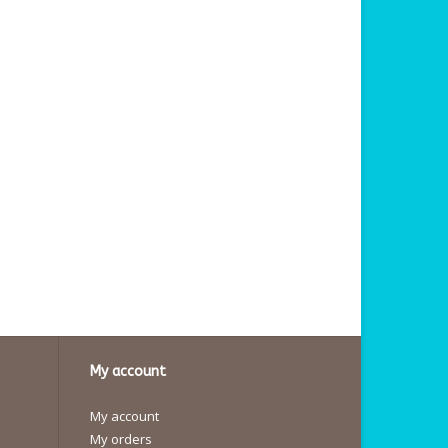
My account
My account
My orders