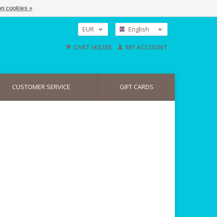
n cookies »
EUR
English
GBP
Nederlands
CART (€0,00)
MY ACCOUNT
Deutsch
USD
CUSTOMER SERVICE
GIFT CARDS