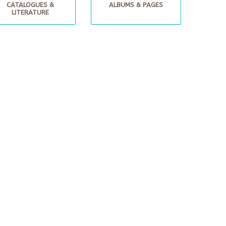
CATALOGUES &
ALBUMS & PAGES
LITERATURE