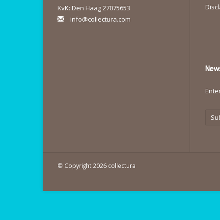
Disc
KvK: Den Haag 27075653
info@collectura.com
News
Su
© Copyright 2026 collectura