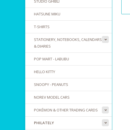
STUDIO GHIBLI
HATSUNE MIKU
T-SHIRTS
STATIONERY, NOTEBOOKS, CALENDARS
& DIARIES
POP MART - LABUBU
HELLO KITTY
SNOOPY - PEANUTS
NOREV MODEL CARS
POKÉMON & OTHER TRADING CARDS
PHILATELY