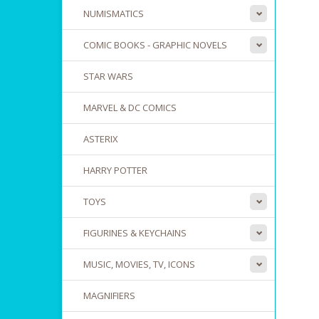
NUMISMATICS
COMIC BOOKS - GRAPHIC NOVELS
STAR WARS
MARVEL & DC COMICS
ASTERIX
HARRY POTTER
TOYS
FIGURINES & KEYCHAINS
MUSIC, MOVIES, TV, ICONS
MAGNIFIERS