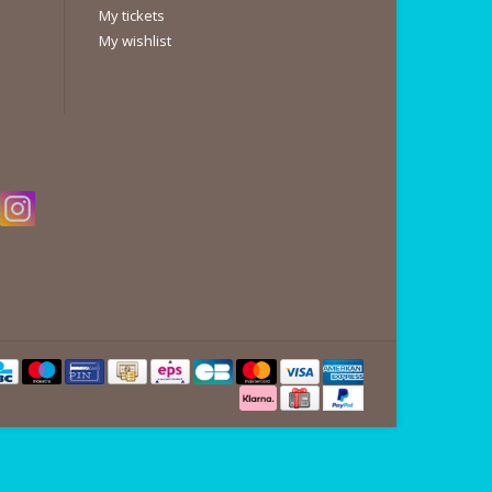
My tickets
My wishlist