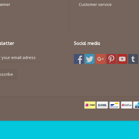
laimer
Customer service
letter
Social media
bscribe