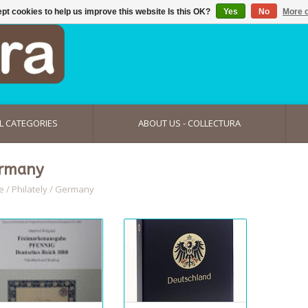
pt cookies to help us improve this website Is this OK?
Yes
No
More o
L CATEGORIES
ABOUT US - COLLECTURA
rmany
e
/
Philately
/
Germany