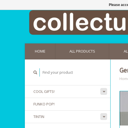
Please acce
HOME
ALL PRODUCTS
AL
Ge
Hom
COOL GIFTS!
FUNKO POP!
TINTIN