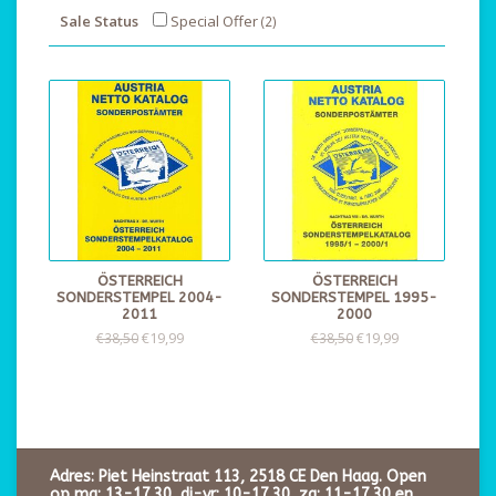
Sale Status
Special Offer
(2)
ÖSTERREICH
ÖSTERREICH
SONDERSTEMPEL 2004-
SONDERSTEMPEL 1995-
2011
2000
€19,99
€19,99
€38,50
€38,50
Adres: Piet Heinstraat 113, 2518 CE Den Haag. Open
op ma: 13-17.30, di-vr: 10-17.30, za: 11-17.30 en