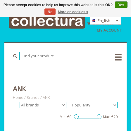
Please accept cookies to help us improve this website Is this OK?
Yes
No
More on cookies »
EUR
GBP
English
CART (€0,00)
USD
Nederlands
MY ACCOUNT
Deutsch
ANK
Home
/
Brands
/
ANK
Min: €
0
Max: €
20