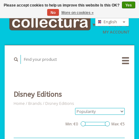
Please accept cookies to help us improve this website Is this OK?
Yes
No
More on cookies »
EUR
GBP
English
CART (€0,00)
USD
Nederlands
MY ACCOUNT
Deutsch
Disney Editions
Home
/
Brands
/
Disney Editions
Min: €
0
Max: €
5