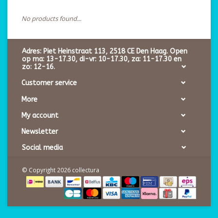
No products found...
Adres: Piet Heinstraat 113, 2518 CE Den Haag. Open
op ma: 13-17.30, di-vr: 10-17.30, za: 11-17.30 en
zo: 12-16.
Customer service
More
My account
Newsletter
Social media
© Copyright 2026 collectura