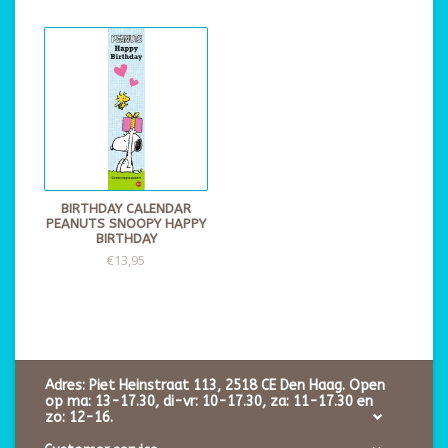
BIRTHDAY CALENDAR
PEANUTS SNOOPY HAPPY
BIRTHDAY
€13,95
Adres: Piet Heinstraat 113, 2518 CE Den Haag. Open
op ma: 13-17.30, di-vr: 10-17.30, za: 11-17.30 en
zo: 12-16.