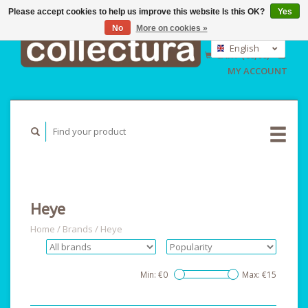
Please accept cookies to help us improve this website Is this OK?
Yes
No
More on cookies »
EUR
GBP
English
CART (€0,00)
USD
Nederlands
MY ACCOUNT
Deutsch
Heye
Home
/
Brands
/
Heye
Min: €
0
Max: €
15