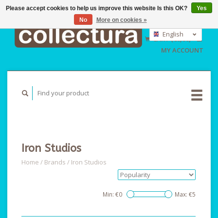
Please accept cookies to help us improve this website Is this OK?
Yes
No
More on cookies »
EUR
GBP
English
CART (€0,00)
USD
Nederlands
MY ACCOUNT
Deutsch
Iron Studios
Home
/
Brands
/
Iron Studios
Min: €
0
Max: €
5