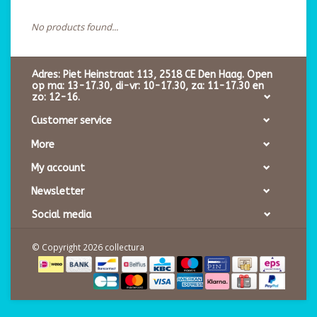
No products found...
Adres: Piet Heinstraat 113, 2518 CE Den Haag. Open
op ma: 13-17.30, di-vr: 10-17.30, za: 11-17.30 en
zo: 12-16.
Customer service
More
My account
Newsletter
Social media
© Copyright 2026 collectura