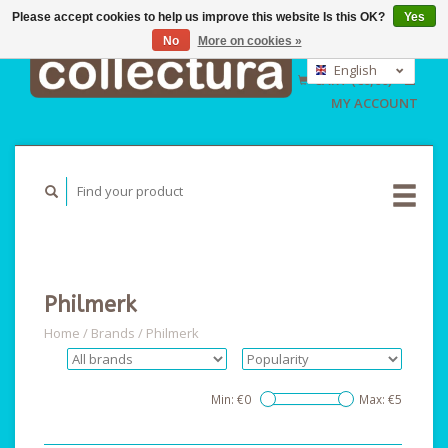
Please accept cookies to help us improve this website Is this OK?
Yes
No
More on cookies »
EUR
GBP
English
CART (€0,00)
USD
Nederlands
MY ACCOUNT
Deutsch
Philmerk
Home
/
Brands
/
Philmerk
Min: €
0
Max: €
5