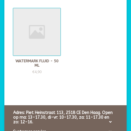
WATERMARK FLUID - 50
ML
€4,90
Adres: Piet Heinstraat 113, 2518 CE Den Haag. Open
op ma: 13-17.30, di-vr: 10-17.30, za: 11-17.30 en
zo: 12-16.