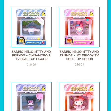
SANRIO HELLO KITTY AND
SANRIO HELLO KITTY AND
FRIENDS - CINNAMOROLL
FRIENDS - MY MELODY TV
TV LIGHT-UP FIGUUR
LIGHT-UP FIGUUR
€16,99
€16,99