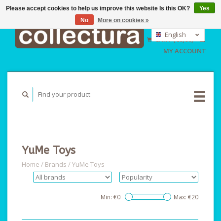
Please accept cookies to help us improve this website Is this OK?
Yes
No
More on cookies »
EUR
GBP
English
CART (€0,00)
USD
Nederlands
MY ACCOUNT
Deutsch
YuMe Toys
Home
/
Brands
/
YuMe Toys
Min: €
0
Max: €
20