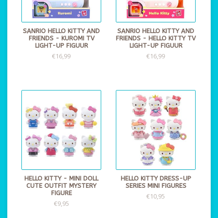
SANRIO HELLO KITTY AND
SANRIO HELLO KITTY AND
FRIENDS - KUROMI TV
FRIENDS - HELLO KITTY TV
LIGHT-UP FIGUUR
LIGHT-UP FIGUUR
€16,99
€16,99
HELLO KITTY - MINI DOLL
HELLO KITTY DRESS-UP
CUTE OUTFIT MYSTERY
SERIES MINI FIGURES
FIGURE
€10,95
€9,95