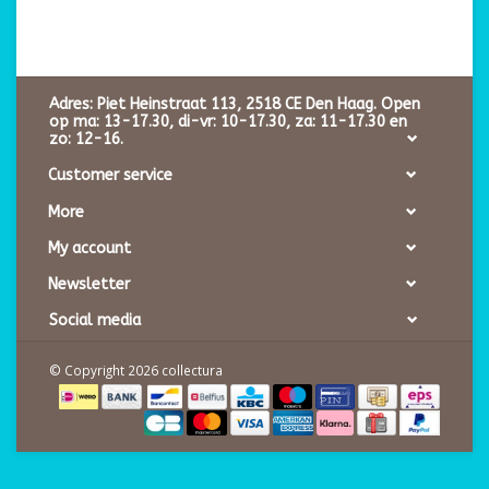
Adres: Piet Heinstraat 113, 2518 CE Den Haag. Open
op ma: 13-17.30, di-vr: 10-17.30, za: 11-17.30 en
zo: 12-16.
Customer service
More
My account
Newsletter
Social media
© Copyright 2026 collectura