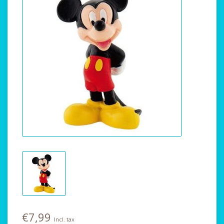
€7,99
Incl. tax