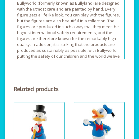
Bullyworld (formerly known as Bullyland) are designed
with the utmost care and are painted by hand. Every
figure gets a lifelike look. You can play with the figures,
but the figures are also beautiful in a collection. The
figures are produced in such a way that they meet the
highest international safety requirements, and the
figures are therefore known for the remarkably high
quality. In addition, it is striking that the products are
produced as sustainably as possible, with Bullyworld
putting the safety of our children and the world we live
in, first.
Related products