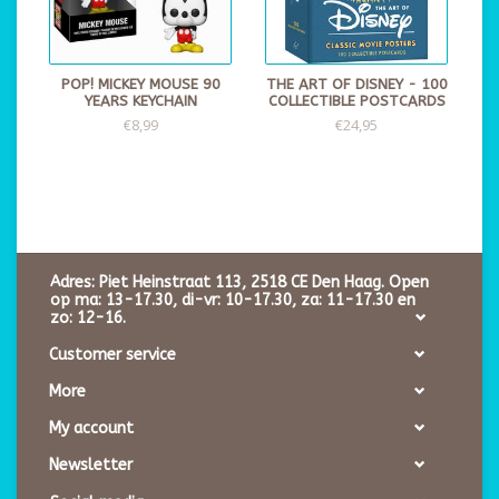
POP! MICKEY MOUSE 90
THE ART OF DISNEY - 100
YEARS KEYCHAIN
COLLECTIBLE POSTCARDS
€8,99
€24,95
Adres: Piet Heinstraat 113, 2518 CE Den Haag. Open
op ma: 13-17.30, di-vr: 10-17.30, za: 11-17.30 en
zo: 12-16.
Customer service
More
My account
Newsletter