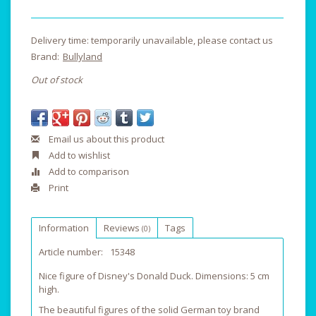
Delivery time: temporarily unavailable, please contact us
Brand:
Bullyland
Out of stock
Email us about this product
Add to wishlist
Add to comparison
Print
Information
Reviews
Tags
(0)
Article number:
15348
Nice figure of Disney's Donald Duck. Dimensions: 5 cm
high.
The beautiful figures of the solid German toy brand