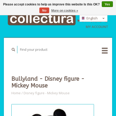
Please accept cookies to help us improve this website Is this OK?
Yes
No
More on cookies »
EUR
GBP
English
CART (€0,00)
USD
Nederlands
MY ACCOUNT
Deutsch
Bullyland - Disney figure -
Mickey Mouse
Home
/
Disney figure - Mickey Mouse