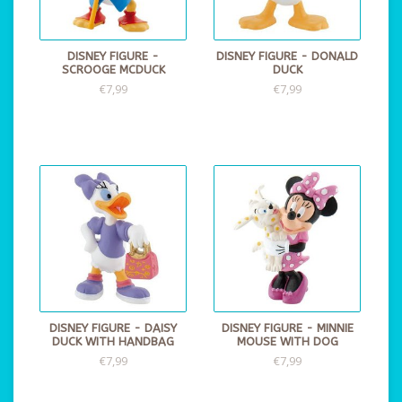
DISNEY FIGURE -
DISNEY FIGURE - DONALD
SCROOGE MCDUCK
DUCK
€7,99
€7,99
DISNEY FIGURE - DAISY
DISNEY FIGURE - MINNIE
DUCK WITH HANDBAG
MOUSE WITH DOG
€7,99
€7,99