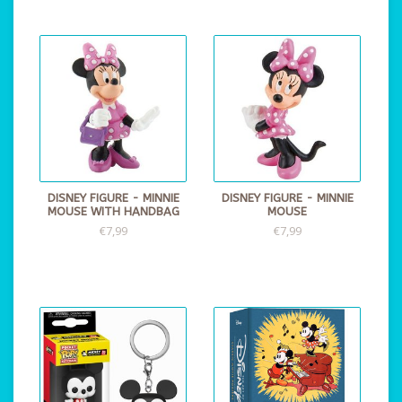
DISNEY FIGURE - MINNIE
DISNEY FIGURE - MINNIE
MOUSE WITH HANDBAG
MOUSE
€7,99
€7,99