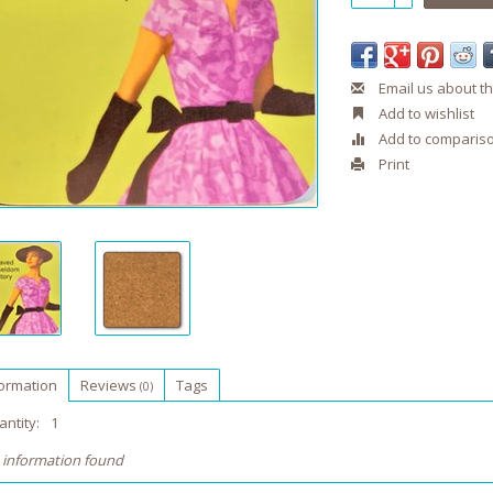
Email us about th
Add to wishlist
Add to comparis
Print
formation
Reviews
Tags
(0)
ntity:
1
 information found