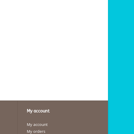
My account
My account
My orders