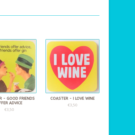
R - GOOD FRIENDS
COASTER - I LOVE WINE
FFER ADVICE
€3,50
€3,50