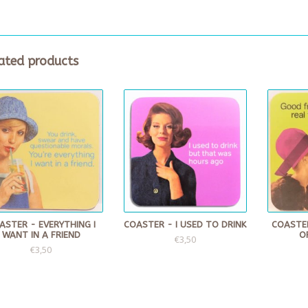
ated products
ASTER - EVERYTHING I
COASTER - I USED TO DRINK
COASTE
WANT IN A FRIEND
O
€3,50
€3,50