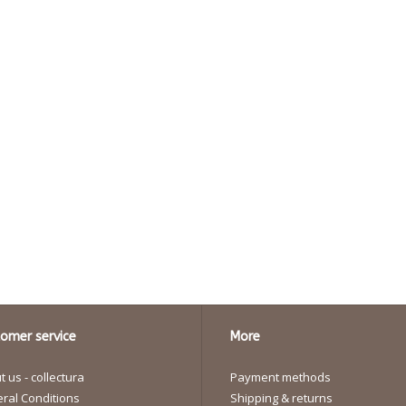
omer service
More
 us - collectura
Payment methods
ral Conditions
Shipping & returns