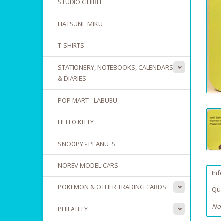
STUDIO GHIBLI
HATSUNE MIKU
T-SHIRTS
STATIONERY, NOTEBOOKS, CALENDARS
& DIARIES
POP MART - LABUBU
HELLO KITTY
SNOOPY - PEANUTS
NOREV MODEL CARS
In
POKÉMON & OTHER TRADING CARDS
Qua
No
PHILATELY