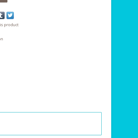
is product
on