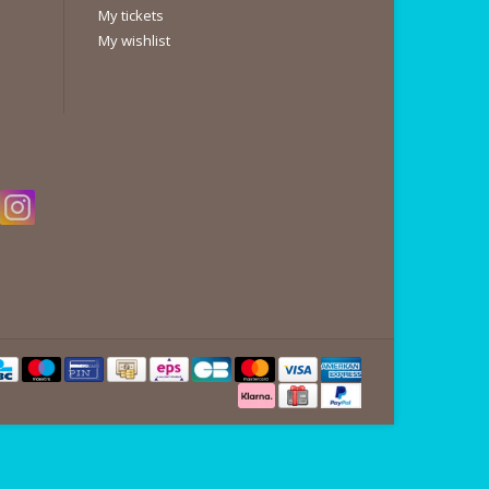
My tickets
My wishlist