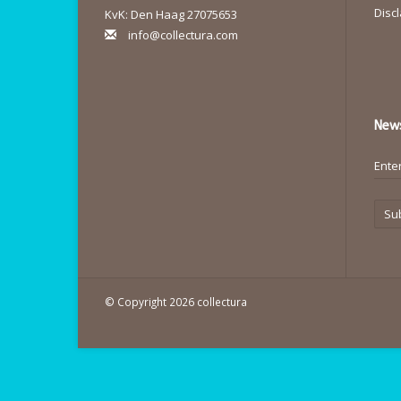
Disc
KvK: Den Haag 27075653
info@collectura.com
News
Su
© Copyright 2026 collectura