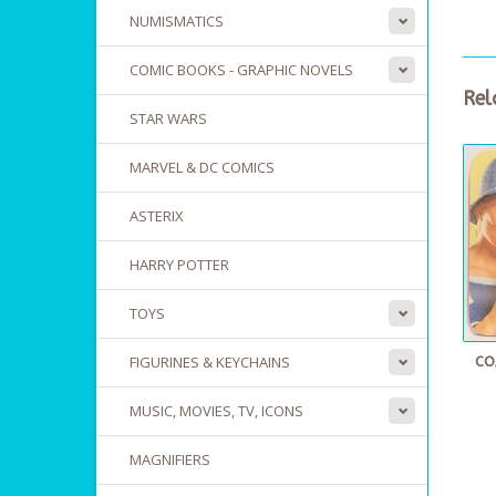
NUMISMATICS
COMIC BOOKS - GRAPHIC NOVELS
Rel
STAR WARS
MARVEL & DC COMICS
ASTERIX
HARRY POTTER
TOYS
FIGURINES & KEYCHAINS
CO
MUSIC, MOVIES, TV, ICONS
MAGNIFIERS