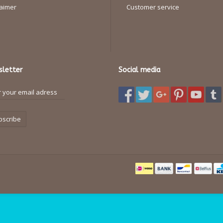
laimer
Customer service
letter
Social media
bscribe