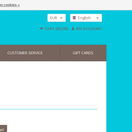
n cookies »
EUR
English
GBP
Nederlands
CART (€0,00)
MY ACCOUNT
Deutsch
USD
CUSTOMER SERVICE
GIFT CARDS
art