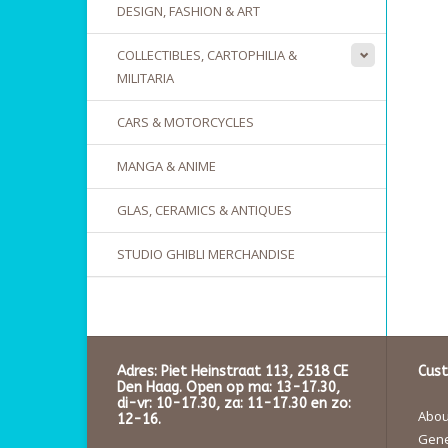
DESIGN, FASHION & ART
COLLECTIBLES, CARTOPHILIA &
MILITARIA
CARS & MOTORCYCLES
MANGA & ANIME
GLAS, CERAMICS & ANTIQUES
STUDIO GHIBLI MERCHANDISE
Adres: Piet Heinstraat 113, 2518 CE
Cust
Den Haag. Open op ma: 13-17.30,
di-vr: 10-17.30, za: 11-17.30 en zo:
About
12-16.
Gene