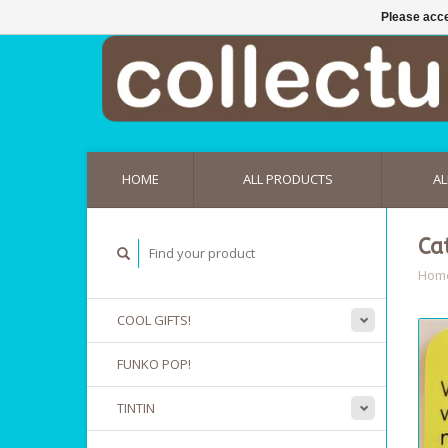
Please acce
HOME
ALL PRODUCTS
AL
Ca
Hom
COOL GIFTS!
FUNKO POP!
TINTIN