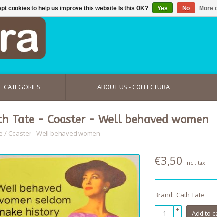
pt cookies to help us improve this website Is this OK?
Yes
No
More o
L CATEGORIES
ABOUT US - COLLECTURA
th Tate - Coaster - Well behaved women
e
/
Coaster - Well behaved women
€3,50
Incl. tax
Brand:
Cath Tate
+
Add to c
-