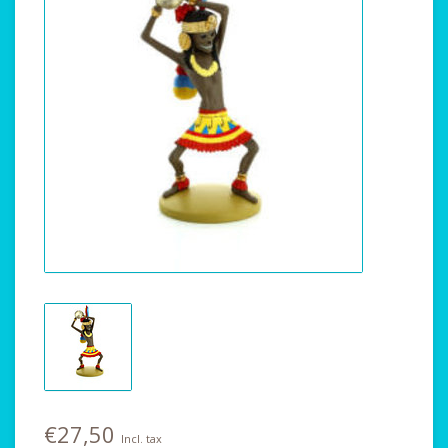
€27,50
Incl. tax