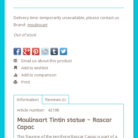
Delivery time: temporarily unavailable, please contact us
Brand:
moulinsart
Out of stock
Email us about this product
Add to wishlist
Add to comparison
Print
Information
Reviews
(0)
Article number:
42198
Moulinsart Tintin statue - Rascar
Capac
This figurine of the terrifying Rascar Capac is part of a