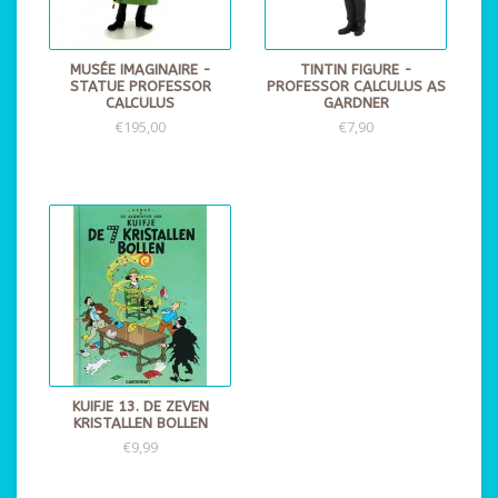
MUSÉE IMAGINAIRE -
TINTIN FIGURE -
STATUE PROFESSOR
PROFESSOR CALCULUS AS
CALCULUS
GARDNER
€195,00
€7,90
KUIFJE 13. DE ZEVEN
KRISTALLEN BOLLEN
€9,99