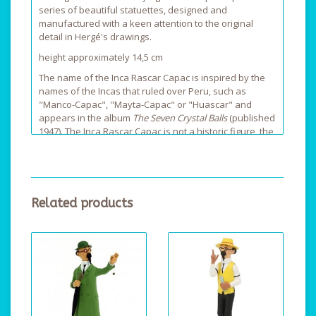
series of beautiful statuettes, designed and
manufactured with a keen attention to the original
detail in Hergé's drawings.
height approximately 14,5 cm
The name of the Inca Rascar Capac is inspired by the
names of the Incas that ruled over Peru, such as
"Manco-Capac", "Mayta-Capac" or "Huascar" and
appears in the album
The Seven Crystal Balls
(published
1947). The Inca Rascar Capac is not a historic figure, the
author Hergé has invented him. The mummy of Rascar
Capac was discovered during the Sander-Hardmuth-
expedition, which was mentioned at the start of the
story.
Related products
The nickname of Raspar Capac is: He-Who-Unleashes-
The-Lightning.
The mummy of the Inca Rasca Capac wears a "borla"
on its head, a royal diadeem made of solid gold.