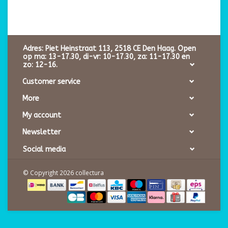
Adres: Piet Heinstraat 113, 2518 CE Den Haag. Open
op ma: 13-17.30, di-vr: 10-17.30, za: 11-17.30 en
zo: 12-16.
Customer service
More
My account
Newsletter
Social media
© Copyright 2026 collectura