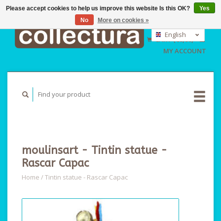
Please accept cookies to help us improve this website Is this OK?
Yes
No
More on cookies »
EUR
GBP
English
CART (€0,00)
USD
Nederlands
MY ACCOUNT
Deutsch
moulinsart - Tintin statue -
Rascar Capac
Home
/
Tintin statue - Rascar Capac