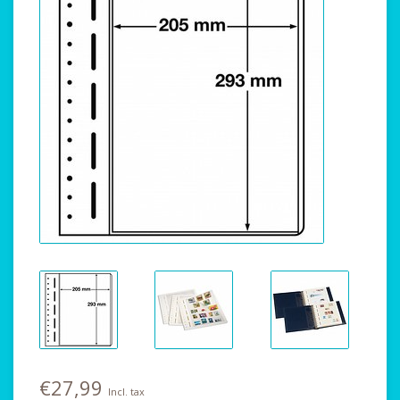
€27,99
Incl. tax