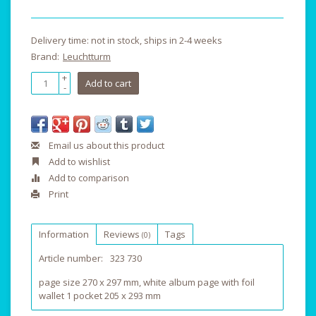
Delivery time: not in stock, ships in 2-4 weeks
Brand:
Leuchtturm
+
Add to cart
-
Email us about this product
Add to wishlist
Add to comparison
Print
Information
Reviews
Tags
(0)
Article number:
323 730
page size 270 x 297 mm, white album page with foil
wallet 1 pocket 205 x 293 mm