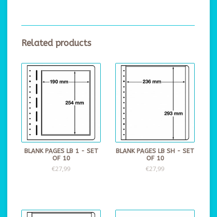
Related products
BLANK PAGES LB 1 - SET
BLANK PAGES LB SH - SET
OF 10
OF 10
€27,99
€27,99