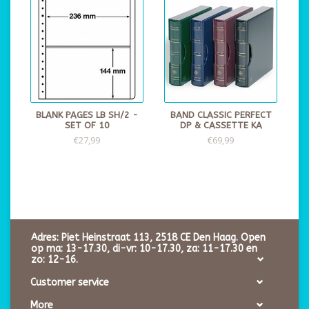
BLANK PAGES LB SH/2 -
BAND CLASSIC PERFECT
SET OF 10
DP & CASSETTE KA
€27,99
€69,99
Adres: Piet Heinstraat 113, 2518 CE Den Haag. Open
op ma: 13-17.30, di-vr: 10-17.30, za: 11-17.30 en
zo: 12-16.
Customer service
More