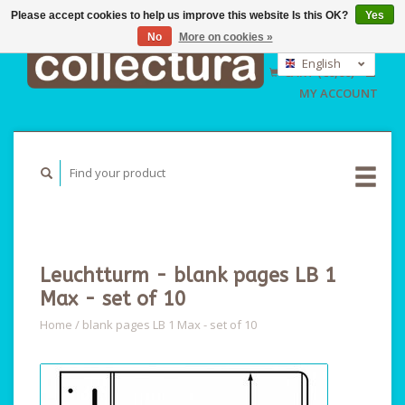
Please accept cookies to help us improve this website Is this OK?
Yes
No
More on cookies »
EUR
GBP
English
CART (€0,00)
USD
Nederlands
MY ACCOUNT
Deutsch
Leuchtturm - blank pages LB 1
Max - set of 10
Home
/
blank pages LB 1 Max - set of 10