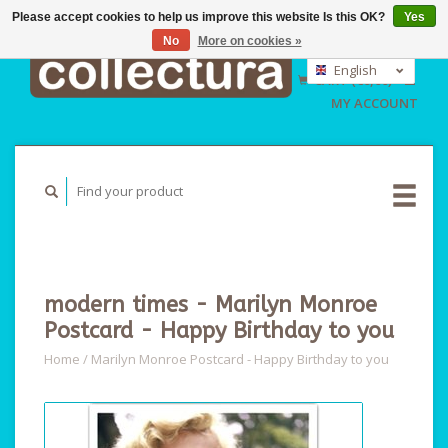
Please accept cookies to help us improve this website Is this OK?
Yes
No
More on cookies »
EUR
GBP
English
CART (€0,00)
USD
Nederlands
MY ACCOUNT
Deutsch
modern times - Marilyn Monroe
Postcard - Happy Birthday to you
Home
/
Marilyn Monroe Postcard - Happy Birthday to you