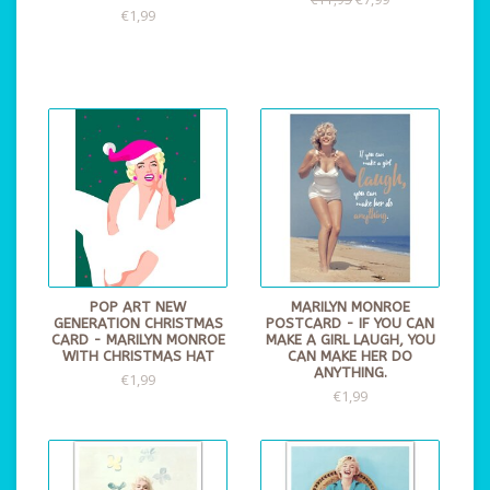
€1,99
POP ART NEW
MARILYN MONROE
GENERATION CHRISTMAS
POSTCARD - IF YOU CAN
CARD - MARILYN MONROE
MAKE A GIRL LAUGH, YOU
WITH CHRISTMAS HAT
CAN MAKE HER DO
ANYTHING.
€1,99
€1,99