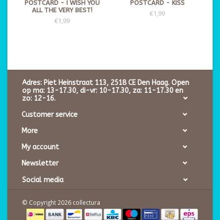
POSTCARD - I WISH YOU
POSTCARD - KISS
ALL THE VERY BEST!
€1,99
€1,99
Adres: Piet Heinstraat 113, 2518 CE Den Haag. Open
op ma: 13-17.30, di-vr: 10-17.30, za: 11-17.30 en
zo: 12-16.
Customer service
More
My account
Newsletter
Social media
© Copyright 2026 collectura