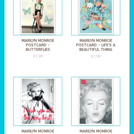
MARILYN MONROE
MARILYN MONROE
POSTCARD -
POSTCARD - LIFE'S A
BUTTERFLIES
BEAUTIFUL THING
€1,99
€1,99
MARILYN MONROE
MARILYN MONROE