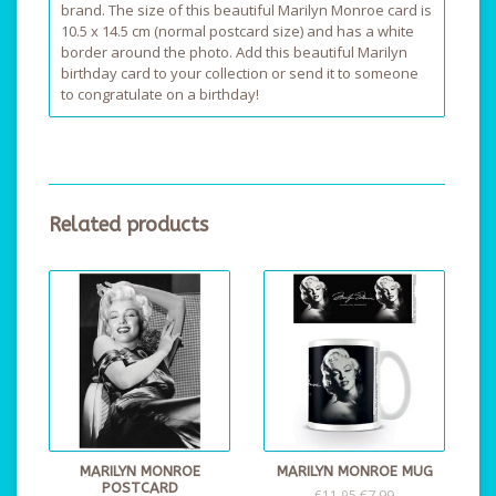
brand. The size of this beautiful Marilyn Monroe card is
10.5 x 14.5 cm (normal postcard size) and has a white
border around the photo. Add this beautiful Marilyn
birthday card to your collection or send it to someone
to congratulate on a birthday!
Related products
MARILYN MONROE
MARILYN MONROE MUG
POSTCARD
€7,99
€11,95