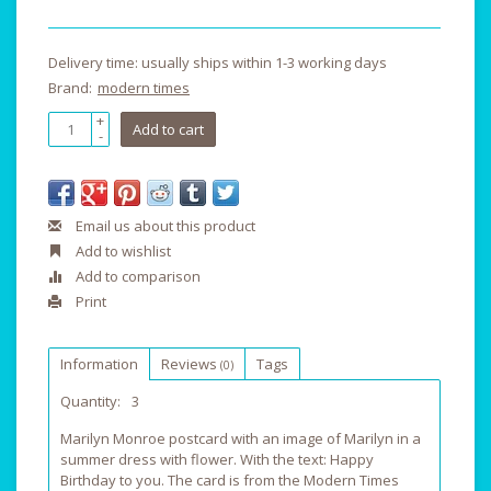
Delivery time: usually ships within 1-3 working days
Brand:
modern times
+
Add to cart
-
Email us about this product
Add to wishlist
Add to comparison
Print
Information
Reviews
Tags
(0)
Quantity:
3
Marilyn Monroe postcard with an image of Marilyn in a
summer dress with flower. With the text: Happy
Birthday to you. The card is from the Modern Times