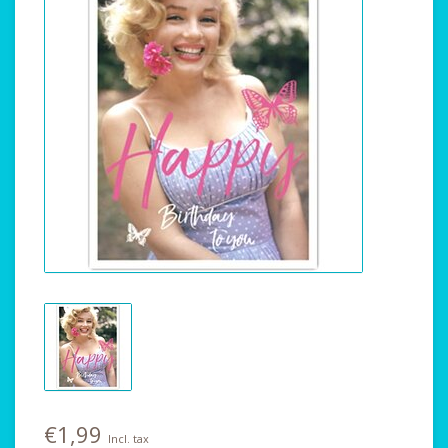
€1,99
Incl. tax