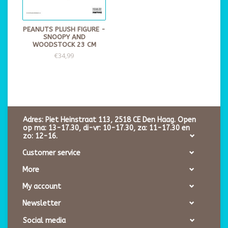
PEANUTS PLUSH FIGURE -
SNOOPY AND
WOODSTOCK 23 CM
€34,99
Adres: Piet Heinstraat 113, 2518 CE Den Haag. Open
op ma: 13-17.30, di-vr: 10-17.30, za: 11-17.30 en
zo: 12-16.
Customer service
More
My account
Newsletter
Social media