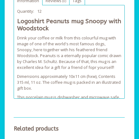
Information
Reviews
Tags
(0)
Quantity:
12
Logoshirt Peanuts mug Snoopy with
Woodstock
Drink your coffee or milk from this colourful mug with
image of one of the world's most famous dogs,
Snoopy, here together with his feathered friend
Woodstock. Peanuts is a eternally popular comic drawn
by Charles M. Schultz. Because of that, this mug is an
excellent idea for a gift for a friend of fopr yourself!
Dimensions approximately 10x11 cm (hxw), Contents
315 ml, 11 oz. The coffee mug is packed in an illustrated
gift box.
This porcelain mug is dishwasher and microwave safe.
Please rinse extensively before use.
Related products