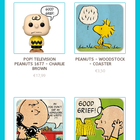
POP! TELEVISION
PEANUTS - WOODSTOCK
PEANUTS 1677 - CHARLIE
- COASTER
BROWN
€3,50
€17,99