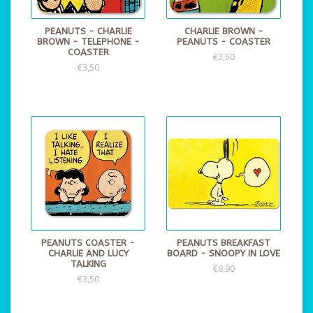
PEANUTS - CHARLIE
CHARLIE BROWN -
BROWN - TELEPHONE -
PEANUTS - COASTER
COASTER
€3,50
€3,50
PEANUTS COASTER -
PEANUTS BREAKFAST
CHARLIE AND LUCY
BOARD - SNOOPY IN LOVE
TALKING
€8,90
€3,50