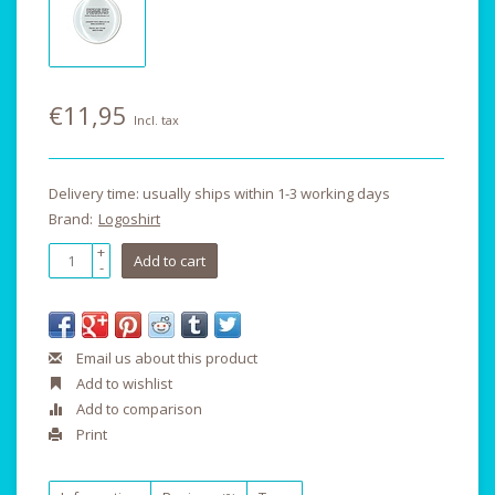
€11,95
Incl. tax
Delivery time: usually ships within 1-3 working days
Brand:
Logoshirt
+
Add to cart
-
Email us about this product
Add to wishlist
Add to comparison
Print