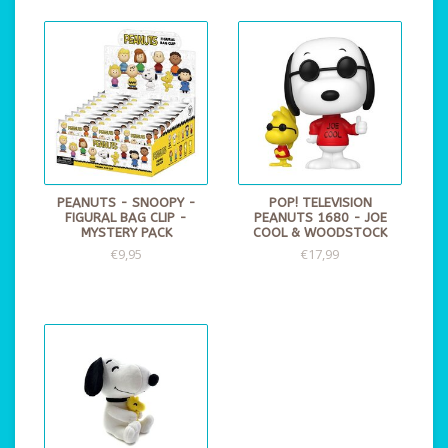
PEANUTS - SNOOPY -
POP! TELEVISION
FIGURAL BAG CLIP -
PEANUTS 1680 - JOE
MYSTERY PACK
COOL & WOODSTOCK
€9,95
€17,99