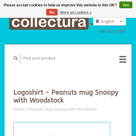
Please accept cookies to help us improve this website Is this OK?
Yes
No
More on cookies »
EUR
GBP
English
CART (€0,00)
USD
Nederlands
MY ACCOUNT
Deutsch
Logoshirt - Peanuts mug Snoopy
with Woodstock
Home
/
Peanuts mug Snoopy with Woodstock