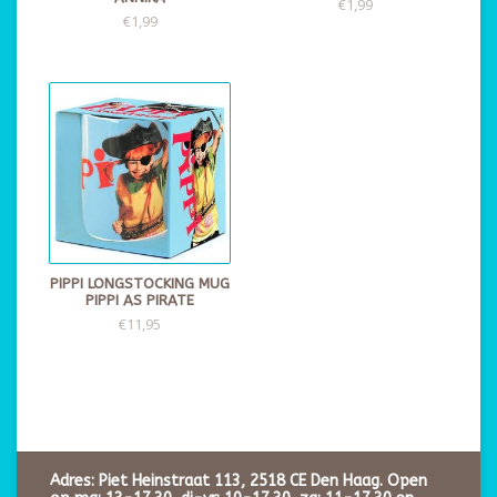
€1,99
€1,99
PIPPI LONGSTOCKING MUG
PIPPI AS PIRATE
€11,95
Adres: Piet Heinstraat 113, 2518 CE Den Haag. Open