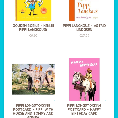
GOUDEN BOEKJE - KEN JIJ
PIPPI LANGKOUS - ASTRID
PIPPI LANGKOUS?
LINDGREN
€9,99
€27,99
PIPPI LONGSTOCKING
PIPPI LONGSTOCKING
POSTCARD - PIPPI WITH
POSTCARD - HAPPY
HORSE AND TOMMY AND
BIRTHDAY CARD
ANNIKA