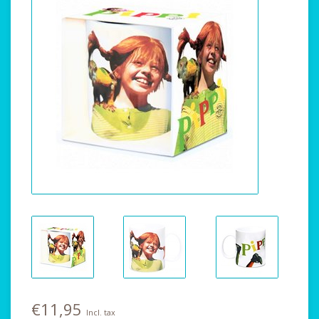
€11,95
Incl. tax