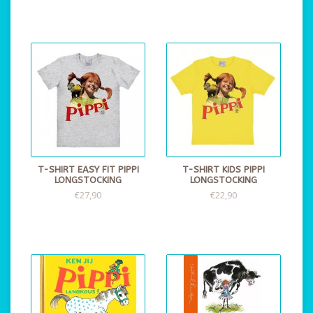
T-SHIRT EASY FIT PIPPI
T-SHIRT KIDS PIPPI
LONGSTOCKING
LONGSTOCKING
€27,90
€22,90