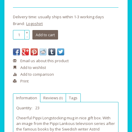
Delivery time: usually ships within 1-3 working days
Brand:
Logoshirt
+
Add to cart
-
Email us about this product
Add to wishlist
Add to comparison
Print
Information
Reviews
Tags
(0)
Quantity:
23
Cheerful Pippi Longstocking mug in nice gift box. With
an image from the Pippi Lankous television series after
the famous books by the Swedish writer Astrid