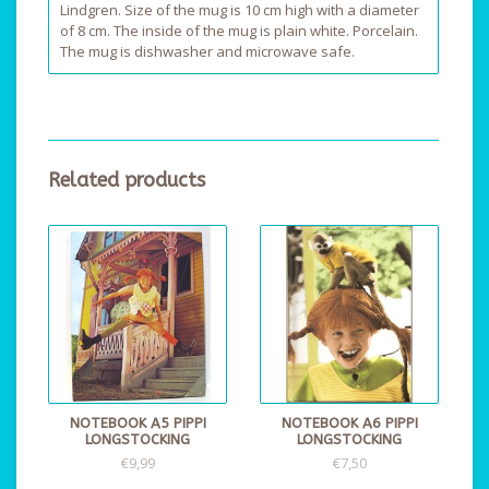
Lindgren. Size of the mug is 10 cm high with a diameter
of 8 cm. The inside of the mug is plain white. Porcelain.
The mug is dishwasher and microwave safe.
Related products
NOTEBOOK A5 PIPPI
NOTEBOOK A6 PIPPI
LONGSTOCKING
LONGSTOCKING
€9,99
€7,50