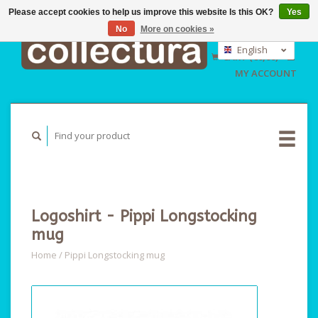
Please accept cookies to help us improve this website Is this OK?
Yes
No
More on cookies »
EUR
GBP
English
CART (€0,00)
USD
Nederlands
MY ACCOUNT
Deutsch
Logoshirt - Pippi Longstocking
mug
Home
/
Pippi Longstocking mug