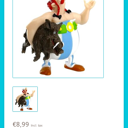
€8,99
Incl. tax