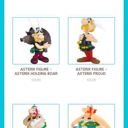
ASTERIX FIGURE -
ASTERIX FIGURE -
ASTERIX HOLDING BOAR
ASTERIX PROUD
€8,99
€8,99