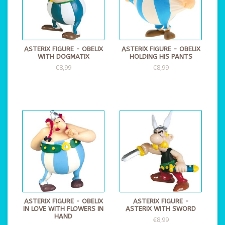
ASTERIX FIGURE - OBELIX
ASTERIX FIGURE - OBELIX
WITH DOGMATIX
HOLDING HIS PANTS
€8,99
€8,99
ASTERIX FIGURE - OBELIX
ASTERIX FIGURE -
IN LOVE WITH FLOWERS IN
ASTERIX WITH SWORD
HAND
€8,99