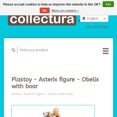
Please accept cookies to help us improve this website Is this OK?
Yes
No
More on cookies »
EUR
GBP
English
CART (€0,00)
USD
Nederlands
MY ACCOUNT
Deutsch
Plastoy - Asterix figure - Obelix
with boar
Home
/
Asterix figure - Obelix with boar