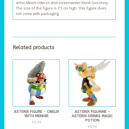
artist Albert Uderzo and screenwriter René Goscinny.
The size of the figure is 7.5 cm high. This figure does
not come with packaging.
Related products
ASTERIX FIGURE - OBELIX
ASTERIX FIGURINE -
WITH MENHIR
ASTERIX DRINKS MAGIC
POTION
€8,99
€8,99