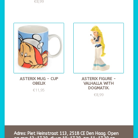
€8,99
ASTERIX MUG - CUP
ASTERIX FIGURE -
OBELIX
VALHALLA WITH
DOGMATIX.
€11,95
€8,99
Adres: Piet Heinstraat 113, 2518 CE Den Haag. Open