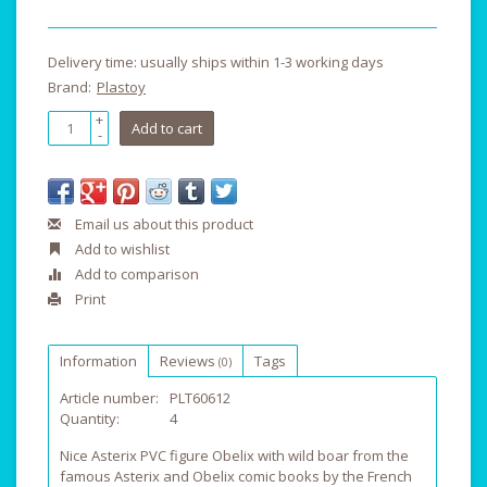
Delivery time: usually ships within 1-3 working days
Brand:
Plastoy
+
Add to cart
-
Email us about this product
Add to wishlist
Add to comparison
Print
Information
Reviews
Tags
(0)
Article number:
PLT60612
Quantity:
4
Nice Asterix PVC figure Obelix with wild boar from the
famous Asterix and Obelix comic books by the French