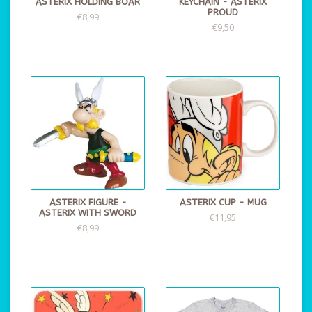
ASTERIX HOLDING BOAR
KEYCHAIN - ASTERIX
PROUD
€8,99
€9,50
ASTERIX FIGURE -
ASTERIX CUP - MUG
ASTERIX WITH SWORD
€11,95
€8,99