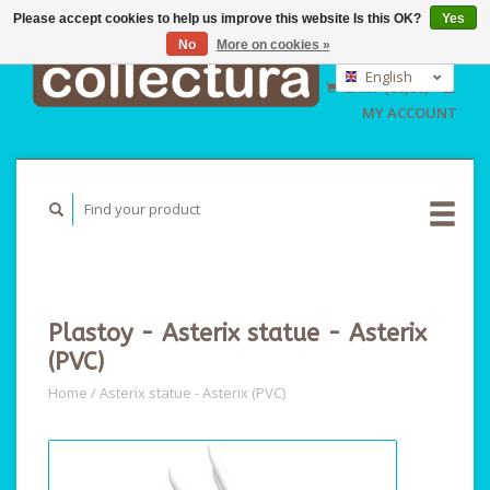
Please accept cookies to help us improve this website Is this OK?
Yes
No
More on cookies »
EUR
GBP
English
CART (€0,00)
USD
Nederlands
MY ACCOUNT
Deutsch
Plastoy - Asterix statue - Asterix
(PVC)
Home
/
Asterix statue - Asterix (PVC)