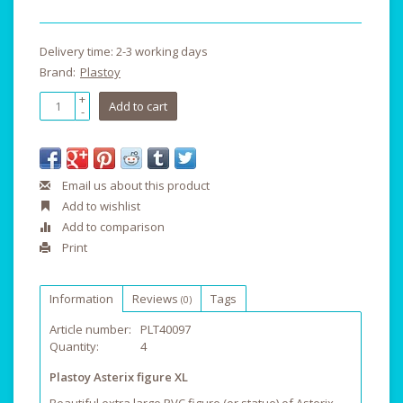
Delivery time: 2-3 working days
Brand:
Plastoy
+
Add to cart
-
Email us about this product
Add to wishlist
Add to comparison
Print
Information
Reviews
Tags
(0)
Article number:
PLT40097
Quantity:
4
Plastoy Asterix figure XL