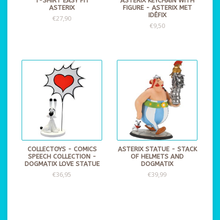
T-SHIRT EASY FIT
ASTERIX KEYCHAIN WITH
ASTERIX
FIGURE - ASTERIX MET
IDÉFIX
€27,90
€9,50
COLLECTOYS - COMICS
ASTERIX STATUE - STACK
SPEECH COLLECTION -
OF HELMETS AND
DOGMATIX LOVE STATUE
DOGMATIX
€36,95
€39,99