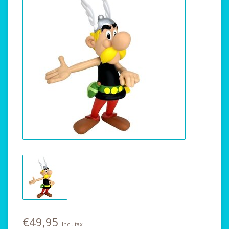
€49,95
Incl. tax