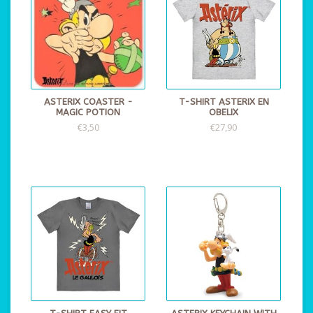
ASTERIX COASTER -
T-SHIRT ASTERIX EN
MAGIC POTION
OBELIX
€3,50
€27,90