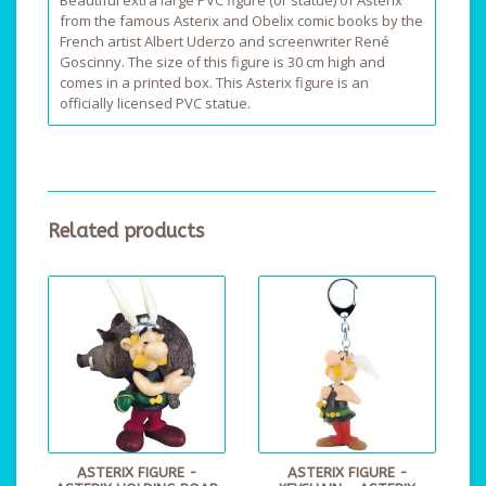
Beautiful extra large PVC figure (or statue) of Asterix
from the famous Asterix and Obelix comic books by the
French artist Albert Uderzo and screenwriter René
Goscinny. The size of this figure is 30 cm high and
comes in a printed box. This Asterix figure is an
officially licensed PVC statue.
Related products
ASTERIX FIGURE -
ASTERIX FIGURE -