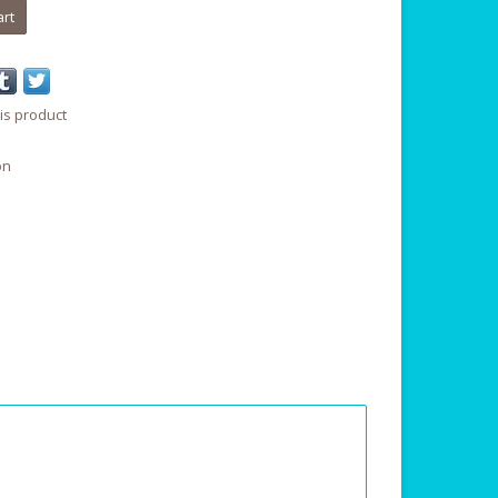
art
is product
on