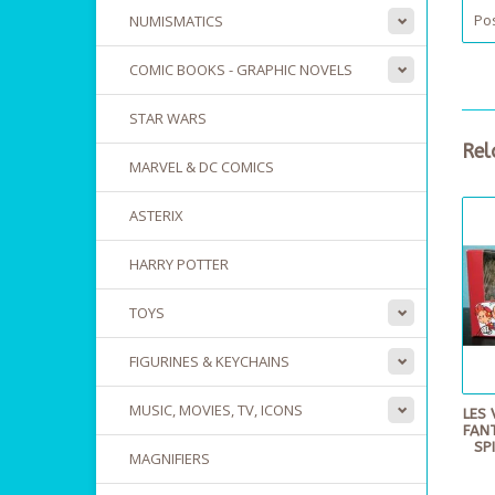
Pos
NUMISMATICS
COMIC BOOKS - GRAPHIC NOVELS
STAR WARS
Rel
MARVEL & DC COMICS
ASTERIX
HARRY POTTER
TOYS
FIGURINES & KEYCHAINS
MUSIC, MOVIES, TV, ICONS
LES 
FANT
SP
MAGNIFIERS