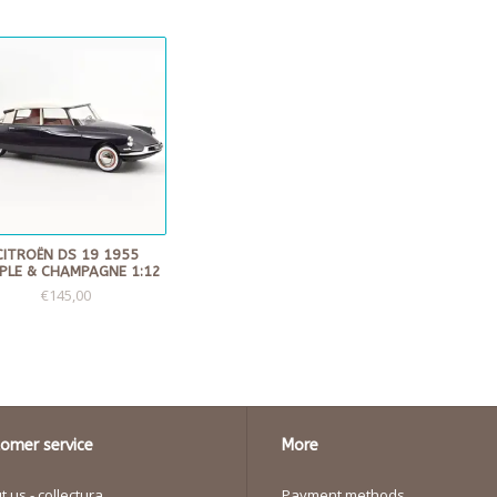
CITROËN DS 19 1955
PLE & CHAMPAGNE 1:12
€145,00
omer service
More
 us - collectura
Payment methods