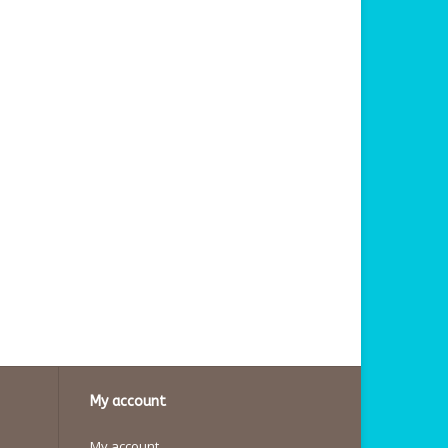
My account
My account