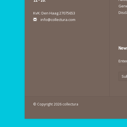
12-16.
Gene
Disc
KvK: Den Haag 27075653
info@collectura.com
News
Su
© Copyright 2026 collectura