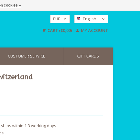
n cookies »
EUR
English
GBP
Nederlands
CART (€0,00)
MY ACCOUNT
Deutsch
USD
CUSTOMER SERVICE
GIFT CARDS
witzerland
y ships within 1-3 working days
ds