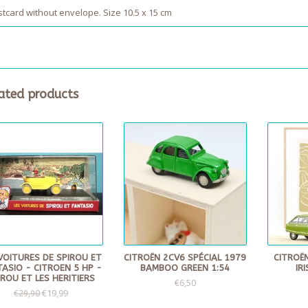
tcard without envelope. Size 10.5 x 15 cm
ated products
VOITURES DE SPIROU ET
CITROËN 2CV6 SPÉCIAL 1979
CITROËN
ASIO - CITROEN 5 HP -
BAMBOO GREEN 1:54
IR
IROU ET LES HERITIERS
€6,50
€19,99
€29,90