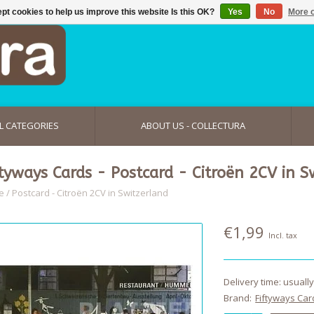
pt cookies to help us improve this website Is this OK?
Yes
No
More o
L CATEGORIES
ABOUT US - COLLECTURA
ftyways Cards - Postcard - Citroën 2CV in S
e
/
Postcard - Citroën 2CV in Switzerland
€1,99
Incl. tax
Delivery time: usuall
Brand:
Fiftyways Car