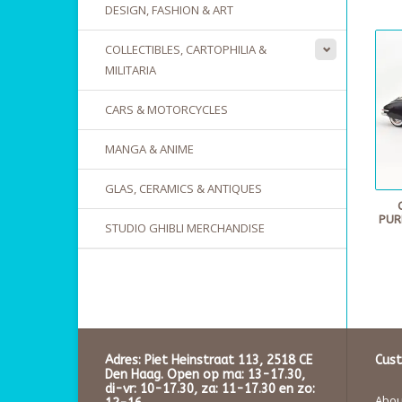
DESIGN, FASHION & ART
COLLECTIBLES, CARTOPHILIA &
MILITARIA
CARS & MOTORCYCLES
MANGA & ANIME
GLAS, CERAMICS & ANTIQUES
PUR
STUDIO GHIBLI MERCHANDISE
Adres: Piet Heinstraat 113, 2518 CE
Cust
Den Haag. Open op ma: 13-17.30,
di-vr: 10-17.30, za: 11-17.30 en zo:
About