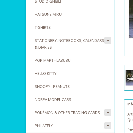
STUDIO GHIBLI
HATSUNE MIKU
T-SHIRTS
STATIONERY, NOTEBOOKS, CALENDARS
& DIARIES
POP MART - LABUBU
HELLO KITTY
SNOOPY - PEANUTS
NOREV MODEL CARS
In
POKÉMON & OTHER TRADING CARDS
Art
Qua
PHILATELY
Po