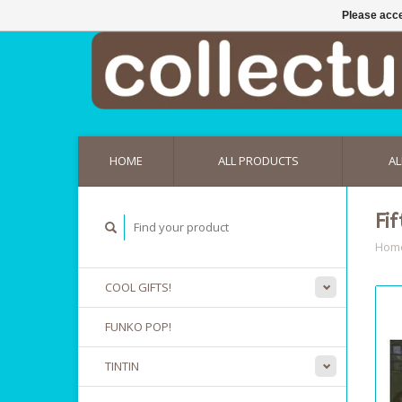
Please acce
HOME
ALL PRODUCTS
AL
Fi
Hom
COOL GIFTS!
FUNKO POP!
TINTIN