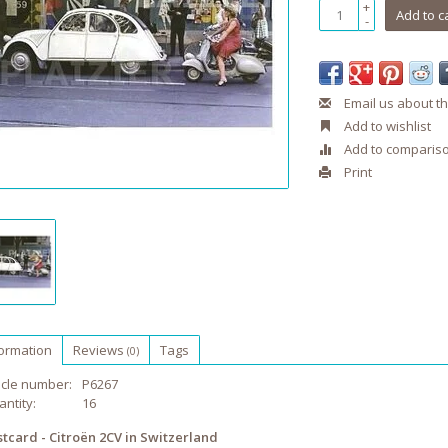
+
Add to c
-
Email us about th
Add to wishlist
Add to comparis
Print
formation
Reviews
Tags
(0)
icle number:
P6267
ntity:
16
stcard - Citroën 2CV in Switzerland