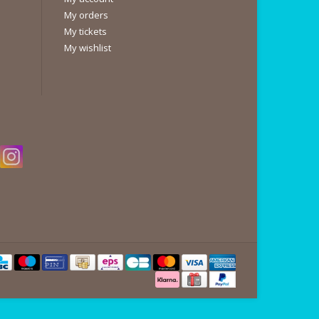
My orders
My tickets
My wishlist