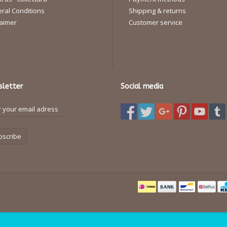
ral Conditions
Shipping & returns
laimer
Customer service
letter
Social media
bscribe