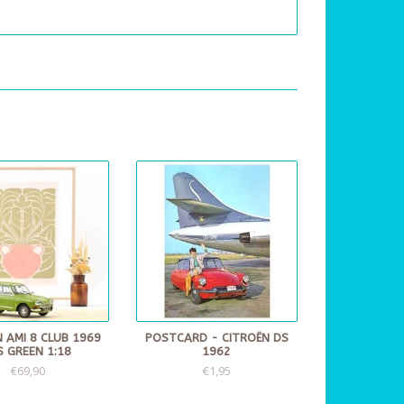
 AMI 8 CLUB 1969
POSTCARD - CITROËN DS
IS GREEN 1:18
1962
€69,90
€1,95