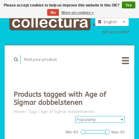
Please accept cookies to help us improve this website Is this OK?
Yes
No
More on cookies »
EUR
GBP
English
CART (€0,00)
USD
Nederlands
MY ACCOUNT
Deutsch
Products tagged with Age of
Sigmar dobbelstenen
Home
/
Tags
/
Age of Sigmar dobbelstenen
Min: €
0
Max: €
5