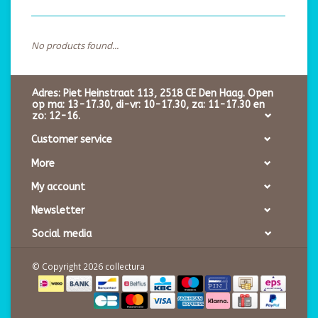
No products found...
Adres: Piet Heinstraat 113, 2518 CE Den Haag. Open
op ma: 13-17.30, di-vr: 10-17.30, za: 11-17.30 en
zo: 12-16.
Customer service
More
My account
Newsletter
Social media
© Copyright 2026 collectura