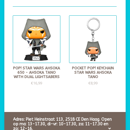
POP! STAR WARS AHSOKA
POCKET POP! KEYCHAIN
650 - AHSOKA TANO
STAR WARS AHSOKA
WITH DUAL LIGHTSABERS
TANO
€16,99
€8,99
Adres: Piet Heinstraat 113, 2518 CE Den Haag. Open
op ma: 13-17.30, di-vr: 10-17.30, za: 11-17.30 en
zo: 12-16.