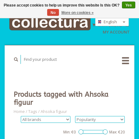
Please accept cookies to help us improve this website Is this OK?
Yes
No
More on cookies »
EUR
GBP
English
CART (€0,00)
USD
Nederlands
MY ACCOUNT
Deutsch
Products tagged with Ahsoka
figuur
Home
/
Tags
/
Ahsoka figuur
Min: €
0
Max: €
20