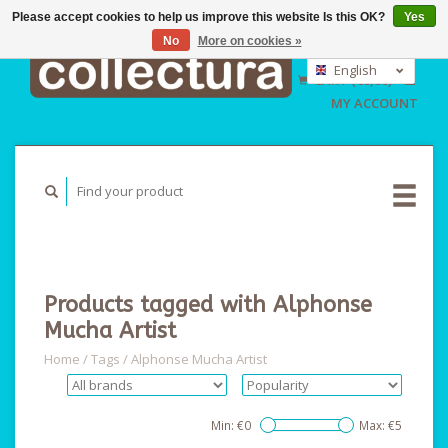
Please accept cookies to help us improve this website Is this OK?
Yes
No
More on cookies »
EUR
GBP
English
CART (€0,00)
USD
Nederlands
MY ACCOUNT
Deutsch
Products tagged with Alphonse
Mucha Artist
Home
/
Tags
/
Alphonse Mucha Artist
Min: €
0
Max: €
5