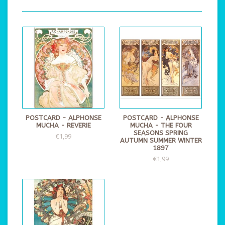
POSTCARD - ALPHONSE
POSTCARD - ALPHONSE
MUCHA - REVERIE
MUCHA - THE FOUR
SEASONS SPRING
€1,99
AUTUMN SUMMER WINTER
1897
€1,99