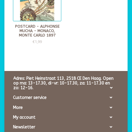
POSTCARD - ALPHONSE
MUCHA - MONACO,
MONTE CARLO 1897
€1,99
Adres: Piet Heinstraat 113, 2518 CE Den Haag. Open
op ma: 13-17.30, di-vr: 10-17.30, za: 11-17.30 en
zo: 12-16.
Customer service
More
My account
Newsletter