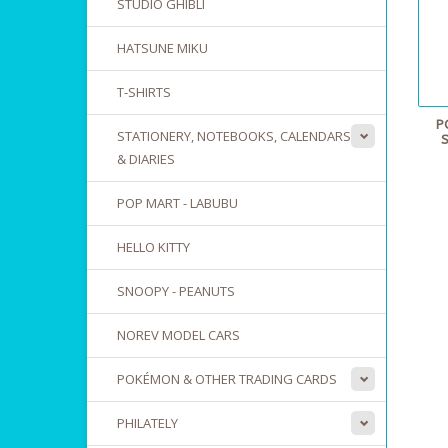
STUDIO GHIBLI
HATSUNE MIKU
T-SHIRTS
P
STATIONERY, NOTEBOOKS, CALENDARS
& DIARIES
POP MART - LABUBU
HELLO KITTY
SNOOPY - PEANUTS
NOREV MODEL CARS
POKÉMON & OTHER TRADING CARDS
PHILATELY