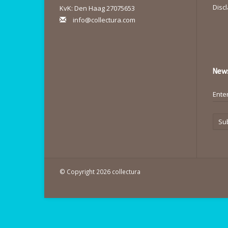
Disc
KvK: Den Haag 27075653
info@collectura.com
News
Su
© Copyright 2026 collectura