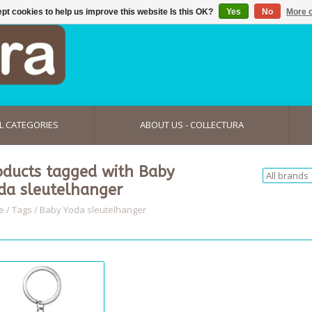
pt cookies to help us improve this website Is this OK?
Yes
No
More o
L CATEGORIES
ABOUT US - COLLECTURA
oducts tagged with Baby
da sleutelhanger
e
/
Tags
/
Baby Yoda sleutelhanger