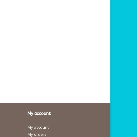
My account
My account
My orders