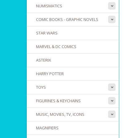
NUMISMATICS
COMIC BOOKS - GRAPHIC NOVELS
STAR WARS
MARVEL & DC COMICS
ASTERIX
HARRY POTTER
TOYS
FIGURINES & KEYCHAINS
MUSIC, MOVIES, TV, ICONS
MAGNIFIERS