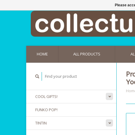
Please acce
HOME
ALL PRODUCTS
AL
Pr
Yo
Hom
COOL GIFTS!
FUNKO POP!
TINTIN