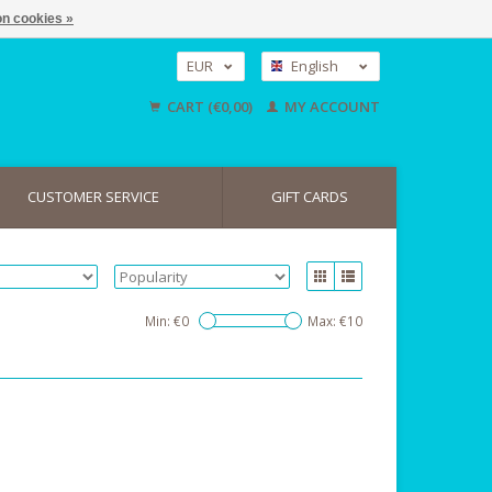
n cookies »
EUR
English
GBP
Nederlands
CART (€0,00)
MY ACCOUNT
Deutsch
USD
CUSTOMER SERVICE
GIFT CARDS
Min: €
0
Max: €
10