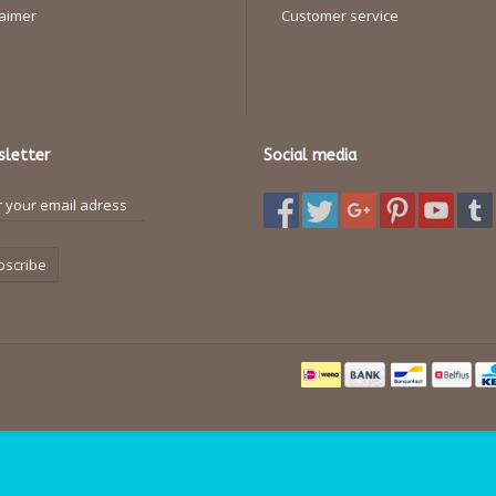
laimer
Customer service
letter
Social media
bscribe