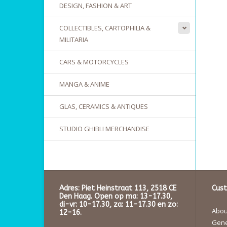
DESIGN, FASHION & ART
COLLECTIBLES, CARTOPHILIA &
MILITARIA
CARS & MOTORCYCLES
MANGA & ANIME
GLAS, CERAMICS & ANTIQUES
STUDIO GHIBLI MERCHANDISE
Adres: Piet Heinstraat 113, 2518 CE
Cust
Den Haag. Open op ma: 13-17.30,
di-vr: 10-17.30, za: 11-17.30 en zo:
About
12-16.
Gene