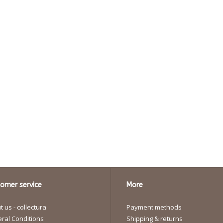
omer service
More
 us - collectura
Payment methods
ral Conditions
Shipping & returns