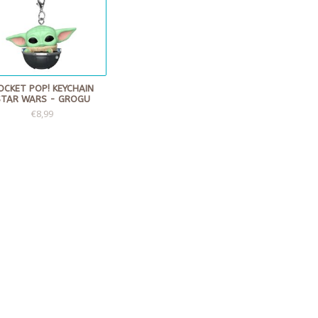
OCKET POP! KEYCHAIN
STAR WARS - GROGU
€8,99