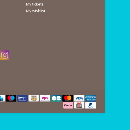
My tickets
My wishlist