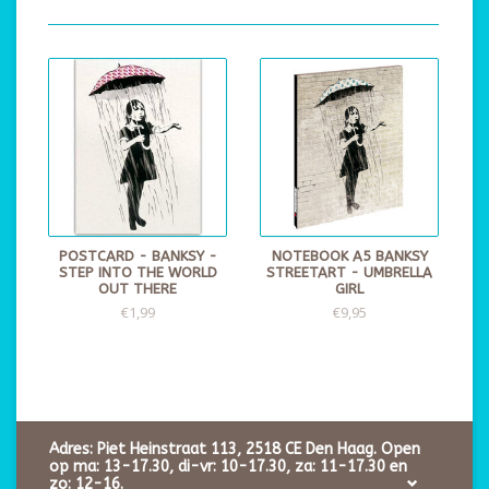
POSTCARD - BANKSY -
NOTEBOOK A5 BANKSY
STEP INTO THE WORLD
STREETART - UMBRELLA
OUT THERE
GIRL
€1,99
€9,95
Adres: Piet Heinstraat 113, 2518 CE Den Haag. Open
op ma: 13-17.30, di-vr: 10-17.30, za: 11-17.30 en
zo: 12-16.