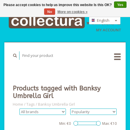
Please accept cookies to help us improve this website Is this OK?
Yes
No
More on cookies »
EUR
GBP
English
CART (€0,00)
USD
Nederlands
MY ACCOUNT
Deutsch
Products tagged with Banksy
Umbrella Girl
Home
/
Tags
/
Banksy Umbrella Girl
Min: €
0
Max: €
10