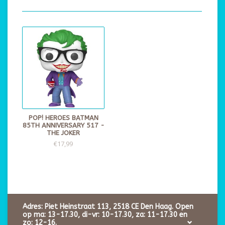
POP! HEROES BATMAN
85TH ANNIVERSARY 517 -
THE JOKER
€17,99
Adres: Piet Heinstraat 113, 2518 CE Den Haag. Open
op ma: 13-17.30, di-vr: 10-17.30, za: 11-17.30 en
zo: 12-16.