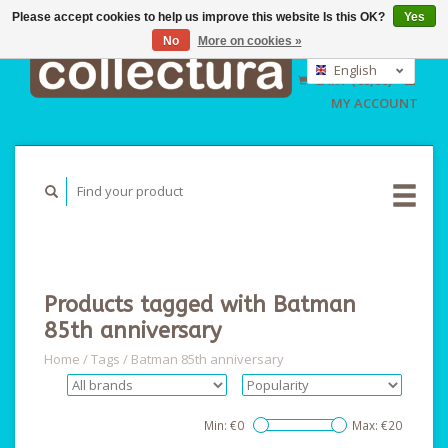
Please accept cookies to help us improve this website Is this OK?
Yes
No
More on cookies »
EUR
GBP
English
CART (€0,00)
USD
Nederlands
MY ACCOUNT
Deutsch
Products tagged with Batman
85th anniversary
Home
/
Tags
/
Batman 85th anniversary
Min: €
0
Max: €
20