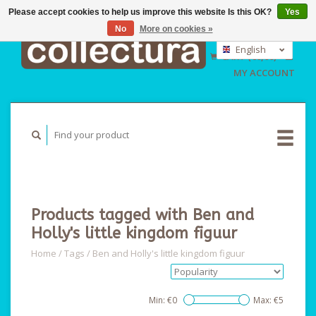
Please accept cookies to help us improve this website Is this OK?
Yes
No
More on cookies »
EUR
GBP
English
CART (€0,00)
USD
Nederlands
MY ACCOUNT
Deutsch
Products tagged with Ben and
Holly's little kingdom figuur
Home
/
Tags
/
Ben and Holly's little kingdom figuur
Min: €
0
Max: €
5