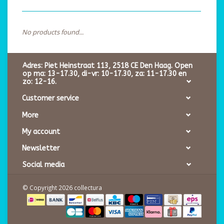
No products found...
Adres: Piet Heinstraat 113, 2518 CE Den Haag. Open
op ma: 13-17.30, di-vr: 10-17.30, za: 11-17.30 en
zo: 12-16.
Customer service
More
My account
Newsletter
Social media
© Copyright 2026 collectura