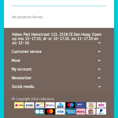
No products found...
Adres: Piet Heinstraat 113, 2518 CE Den Haag. Open
op ma: 13-17.30, di-vr: 10-17.30, za: 11-17.30 en
zo: 12-16.
Customer service
More
My account
Newsletter
Social media
© Copyright 2026 collectura