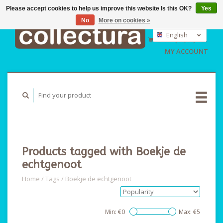
Please accept cookies to help us improve this website Is this OK?
Yes
No
More on cookies »
EUR
GBP
English
CART (€0,00)
USD
Nederlands
MY ACCOUNT
Deutsch
Products tagged with Boekje de
echtgenoot
Home
/
Tags
/
Boekje de echtgenoot
Min: €
0
Max: €
5