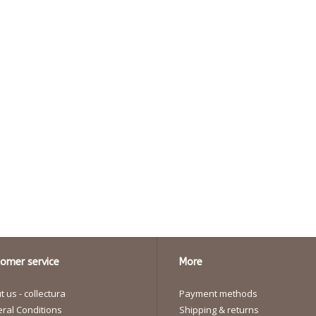
omer service
More
 us - collectura
Payment methods
ral Conditions
Shipping & returns