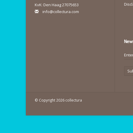
Disc
KvK: Den Haag 27075653
info@collectura.com
News
Su
© Copyright 2026 collectura