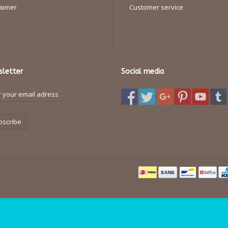
laimer
Customer service
letter
Social media
bscribe