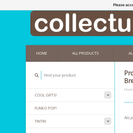
Please acce
HOME
ALL PRODUCTS
AL
Pr
Br
Hom
COOL GIFTS!
FUNKO POP!
No p
TINTIN