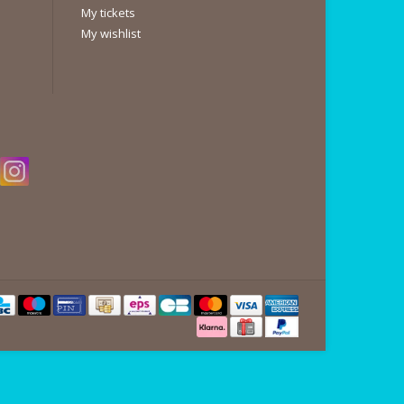
My tickets
My wishlist