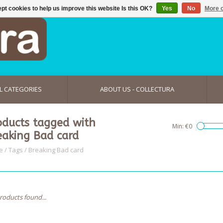
pt cookies to help us improve this website Is this OK?
Yes
No
More o
L CATEGORIES
ABOUT US - COLLECTURA
oducts tagged with
Min: €
0
eaking Bad card
e
/
Tags
/
Breaking Bad card
roducts found...