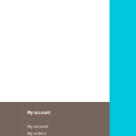
My account
My account
My orders