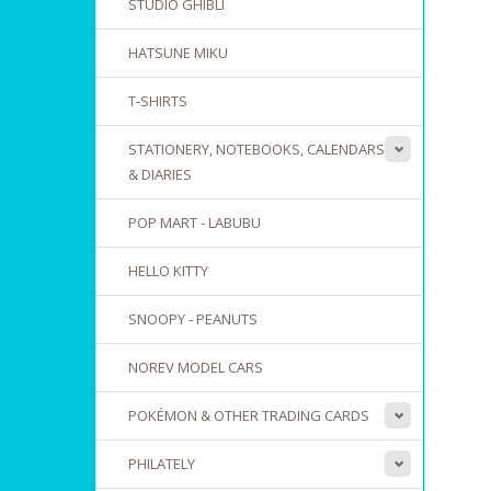
STUDIO GHIBLI
HATSUNE MIKU
T-SHIRTS
STATIONERY, NOTEBOOKS, CALENDARS
& DIARIES
POP MART - LABUBU
HELLO KITTY
SNOOPY - PEANUTS
NOREV MODEL CARS
POKÉMON & OTHER TRADING CARDS
PHILATELY