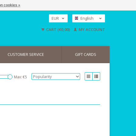
n cookies »
EUR
English
GBP
Nederlands
CART (€0,00)
MY ACCOUNT
Deutsch
USD
CUSTOMER SERVICE
GIFT CARDS
Max: €
5