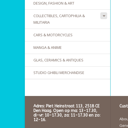
DESIGN, FASHION & ART
COLLECTIBLES, CARTOPHILIA &
MILITARIA
CARS & MOTORCYCLES
MANGA & ANIME
GLAS, CERAMICS & ANTIQUES
STUDIO GHIBLI MERCHANDISE
Adres: Piet Heinstraat 113, 2518 CE
Cust
Den Haag. Open op ma: 13-17.30,
di-vr: 10-17.30, za: 11-17.30 en zo:
About
12-16.
Gene