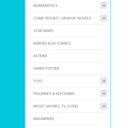
NUMISMATICS
COMIC BOOKS - GRAPHIC NOVELS
STAR WARS
MARVEL & DC COMICS
ASTERIX
HARRY POTTER
TOYS
FIGURINES & KEYCHAINS
MUSIC, MOVIES, TV, ICONS
MAGNIFIERS