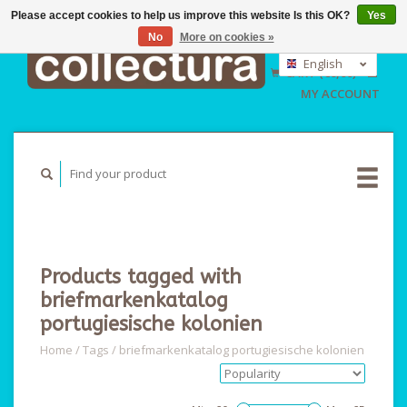
Please accept cookies to help us improve this website Is this OK?
Yes
No
More on cookies »
EUR
GBP
English
CART (€0,00)
USD
Nederlands
MY ACCOUNT
Deutsch
Products tagged with
briefmarkenkatalog
portugiesische kolonien
Home
/
Tags
/
briefmarkenkatalog portugiesische kolonien