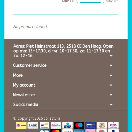
Min: €
0
Max: €
5
No products found...
Adres: Piet Heinstraat 113, 2518 CE Den Haag. Open
op ma: 13-17.30, di-vr: 10-17.30, za: 11-17.30 en
zo: 12-16.
Customer service
More
My account
Newsletter
Social media
© Copyright 2026 collectura