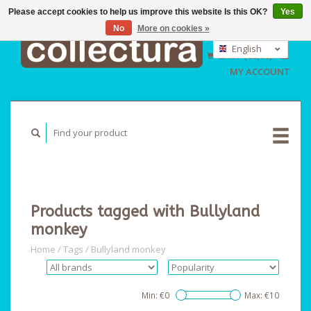
Please accept cookies to help us improve this website Is this OK?
Yes
No
More on cookies »
EUR
GBP
English
CART (€0,00)
USD
Nederlands
MY ACCOUNT
Deutsch
Products tagged with Bullyland
monkey
Home
/
Tags
/
Bullyland monkey
Min: €
0
Max: €
10