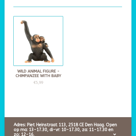
WILD ANIMAL FIGURE -
CHIMPANZEE WITH BABY
€5,99
Adres: Piet Heinstraat 113, 2518 CE Den Haag. Open
op ma: 13-17.30, di-vr: 10-17.30, za: 11-17.30 en
zo: 12-16.