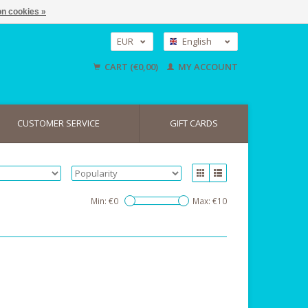
n cookies »
EUR
English
GBP
Nederlands
CART (€0,00)
MY ACCOUNT
Deutsch
USD
CUSTOMER SERVICE
GIFT CARDS
Min: €
0
Max: €
10