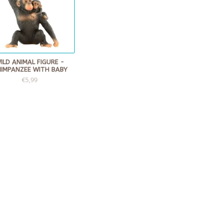
ILD ANIMAL FIGURE -
IMPANZEE WITH BABY
€5,99