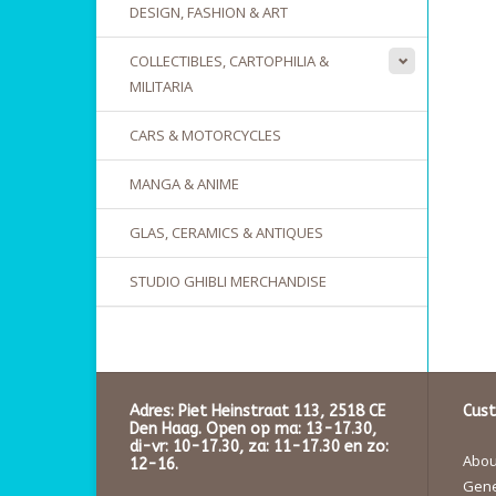
DESIGN, FASHION & ART
COLLECTIBLES, CARTOPHILIA &
MILITARIA
CARS & MOTORCYCLES
MANGA & ANIME
GLAS, CERAMICS & ANTIQUES
STUDIO GHIBLI MERCHANDISE
Adres: Piet Heinstraat 113, 2518 CE
Cust
Den Haag. Open op ma: 13-17.30,
di-vr: 10-17.30, za: 11-17.30 en zo:
About
12-16.
Gene