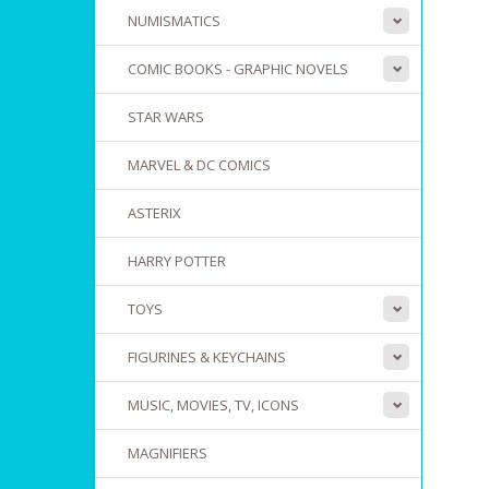
NUMISMATICS
COMIC BOOKS - GRAPHIC NOVELS
STAR WARS
MARVEL & DC COMICS
ASTERIX
HARRY POTTER
TOYS
FIGURINES & KEYCHAINS
MUSIC, MOVIES, TV, ICONS
MAGNIFIERS