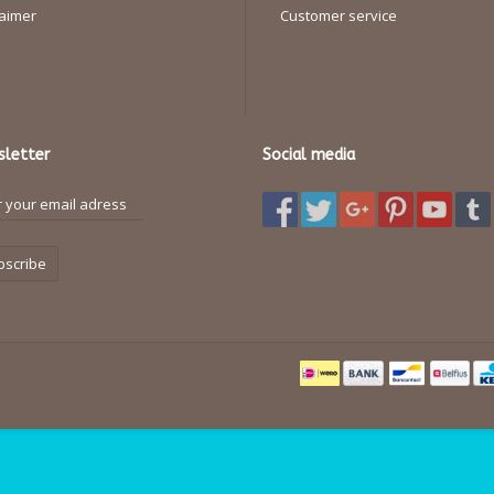
laimer
Customer service
letter
Social media
bscribe