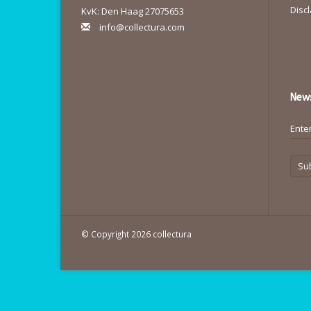
Disc
KvK: Den Haag 27075653
info@collectura.com
News
Su
© Copyright 2026 collectura