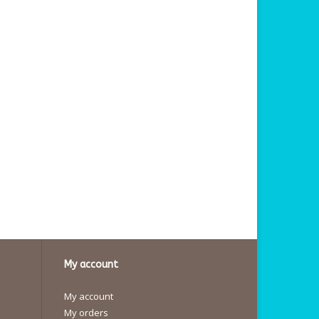
My account
My account
My orders