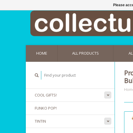
Please acce
HOME
ALL PRODUCTS
AL
Pr
Bu
Hom
COOL GIFTS!
FUNKO POP!
TINTIN