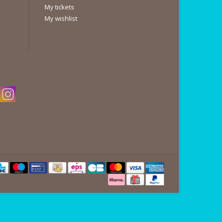
My tickets
My wishlist