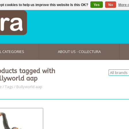
pt cookies to help us improve this website Is this OK?
Yes
No
More o
L CATEGORIES
ABOUT US - COLLECTURA
oducts tagged with
llyworld aap
e
/
Tags
/
Bullyworld aap