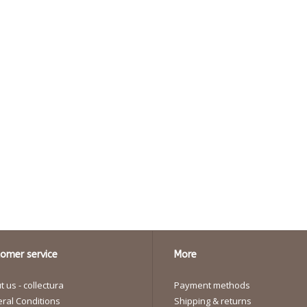
omer service
More
 us - collectura
Payment methods
ral Conditions
Shipping & returns