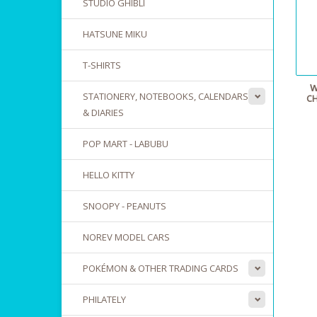
STUDIO GHIBLI
HATSUNE MIKU
T-SHIRTS
W
STATIONERY, NOTEBOOKS, CALENDARS
CH
& DIARIES
POP MART - LABUBU
HELLO KITTY
SNOOPY - PEANUTS
NOREV MODEL CARS
POKÉMON & OTHER TRADING CARDS
PHILATELY