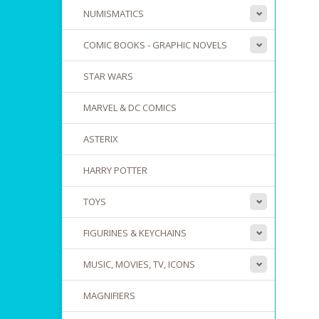
NUMISMATICS
COMIC BOOKS - GRAPHIC NOVELS
STAR WARS
MARVEL & DC COMICS
ASTERIX
HARRY POTTER
TOYS
FIGURINES & KEYCHAINS
MUSIC, MOVIES, TV, ICONS
MAGNIFIERS