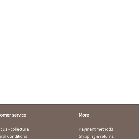
omer service
More
 us - collectura
Payment methods
ral Conditions
Shipping & returns