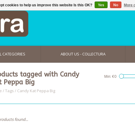
pt cookies to help us improve this website Is this OK?
Yes
No
More o
L CATEGORIES
ABOUT US - COLLECTURA
oducts tagged with Candy
Min: €
0
t Peppa Big
e
/
Tags
/
Candy Kat Peppa Big
roducts found...