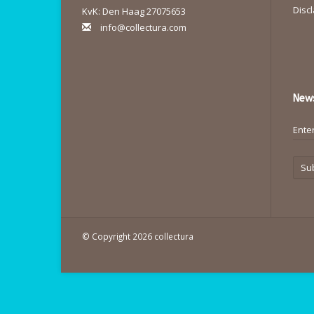
Disc
KvK: Den Haag 27075653
info@collectura.com
News
Su
© Copyright 2026 collectura