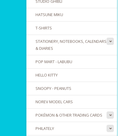
STUDIO GHIBLI
HATSUNE MIKU
T-SHIRTS
STATIONERY, NOTEBOOKS, CALENDARS
& DIARIES
POP MART - LABUBU
HELLO KITTY
SNOOPY - PEANUTS
NOREV MODEL CARS
POKÉMON & OTHER TRADING CARDS
PHILATELY