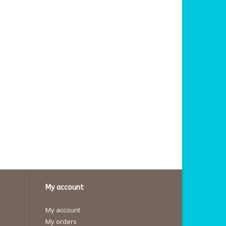
My account
My account
My orders