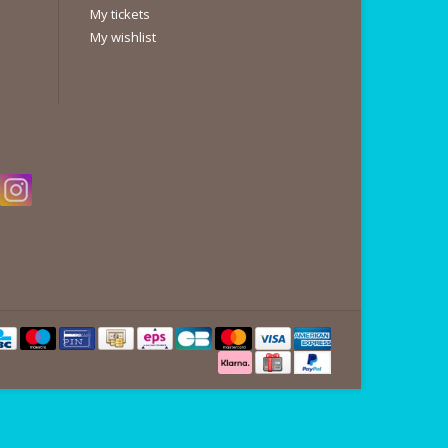
My tickets
My wishlist