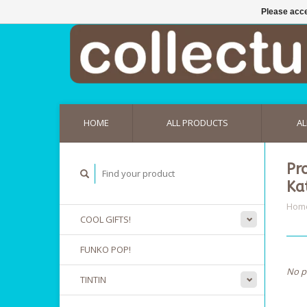
Please acce
HOME
ALL PRODUCTS
AL
Pr
Ka
Hom
COOL GIFTS!
FUNKO POP!
No p
TINTIN