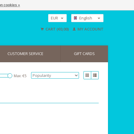
n cookies »
EUR
English
GBP
Nederlands
CART (€0,00)
MY ACCOUNT
Deutsch
USD
CUSTOMER SERVICE
GIFT CARDS
Max: €
5