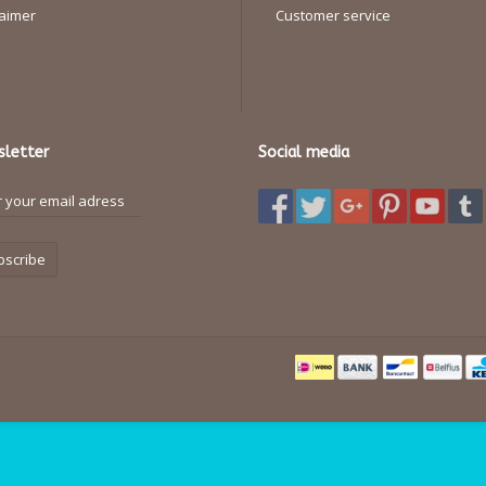
laimer
Customer service
letter
Social media
bscribe