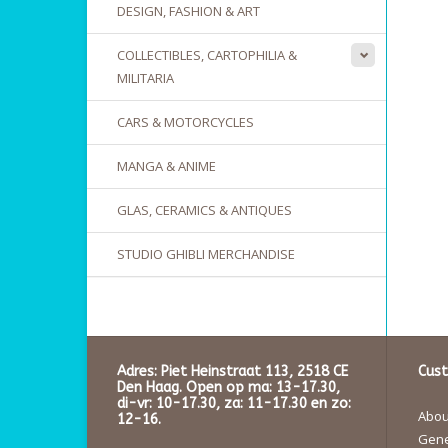
DESIGN, FASHION & ART
COLLECTIBLES, CARTOPHILIA &
MILITARIA
CARS & MOTORCYCLES
MANGA & ANIME
GLAS, CERAMICS & ANTIQUES
STUDIO GHIBLI MERCHANDISE
Adres: Piet Heinstraat 113, 2518 CE
Cust
Den Haag. Open op ma: 13-17.30,
di-vr: 10-17.30, za: 11-17.30 en zo:
About
12-16.
Gene