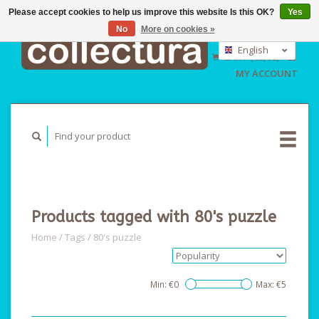
Please accept cookies to help us improve this website Is this OK?
Yes
No
More on cookies »
EUR
GBP
English
CART (€0,00)
USD
Nederlands
MY ACCOUNT
Deutsch
Products tagged with 80's puzzle
Home
/
Tags
/
80's puzzle
Min: €
0
Max: €
5