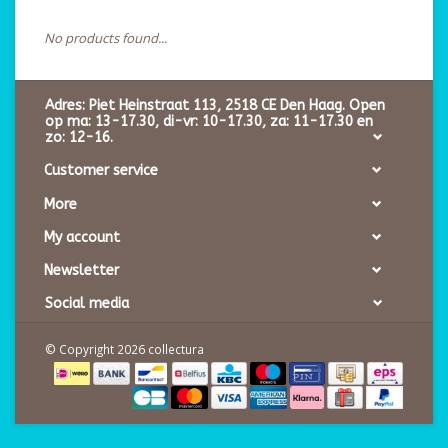
No products found...
Adres: Piet Heinstraat 113, 2518 CE Den Haag. Open
op ma: 13-17.30, di-vr: 10-17.30, za: 11-17.30 en
zo: 12-16.
Customer service
More
My account
Newsletter
Social media
© Copyright 2026 collectura