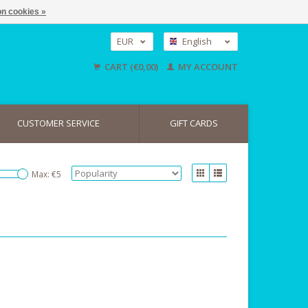
n cookies »
EUR
English
GBP
Nederlands
CART (€0,00)
MY ACCOUNT
Deutsch
USD
CUSTOMER SERVICE
GIFT CARDS
Max: €
5