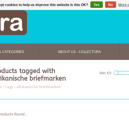
pt cookies to help us improve this website Is this OK?
Yes
No
More o
L CATEGORIES
ABOUT US - COLLECTURA
oducts tagged with
Min: €
0
rikanische briefmarken
e
/
Tags
/
afrikanische briefmarken
roducts found...