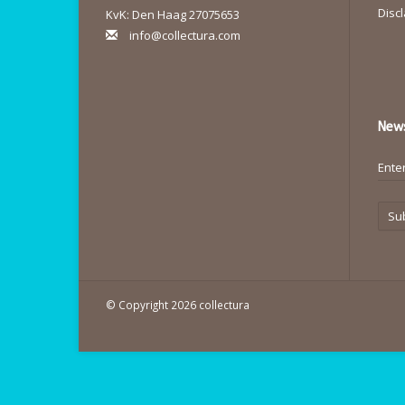
Disc
KvK: Den Haag 27075653
info@collectura.com
News
Su
© Copyright 2026 collectura