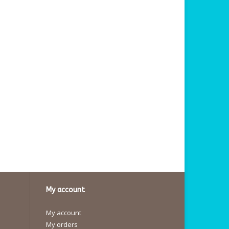
My account
My account
My orders