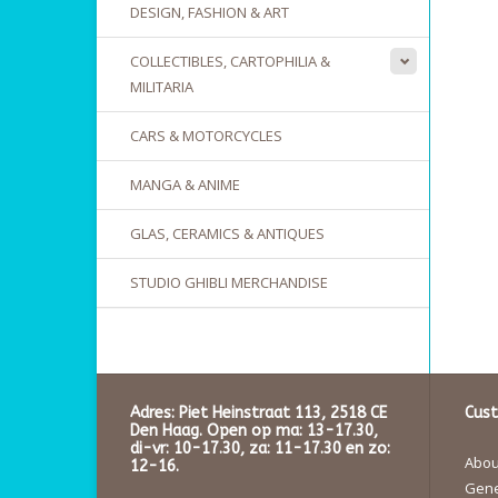
DESIGN, FASHION & ART
COLLECTIBLES, CARTOPHILIA &
MILITARIA
CARS & MOTORCYCLES
MANGA & ANIME
GLAS, CERAMICS & ANTIQUES
STUDIO GHIBLI MERCHANDISE
Adres: Piet Heinstraat 113, 2518 CE
Cust
Den Haag. Open op ma: 13-17.30,
di-vr: 10-17.30, za: 11-17.30 en zo:
About
12-16.
Gene