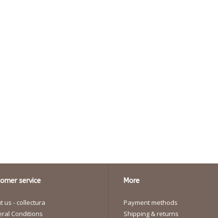
omer service
More
 us - collectura
Payment methods
ral Conditions
Shipping & returns