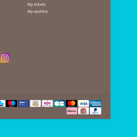
My tickets
My wishlist