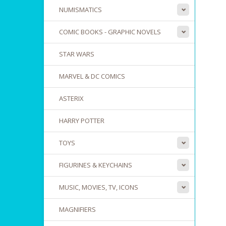
NUMISMATICS
COMIC BOOKS - GRAPHIC NOVELS
STAR WARS
MARVEL & DC COMICS
ASTERIX
HARRY POTTER
TOYS
FIGURINES & KEYCHAINS
MUSIC, MOVIES, TV, ICONS
MAGNIFIERS