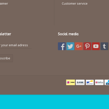
laimer
Customer service
letter
Social media
bscribe