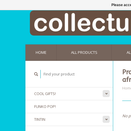
Please acce
HOME
ALL PRODUCTS
AL
Pr
af
Hom
COOL GIFTS!
FUNKO POP!
No p
TINTIN