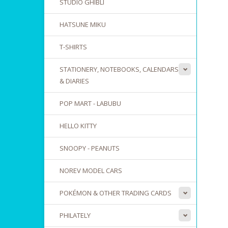
STUDIO GHIBLI
HATSUNE MIKU
T-SHIRTS
STATIONERY, NOTEBOOKS, CALENDARS
& DIARIES
POP MART - LABUBU
HELLO KITTY
SNOOPY - PEANUTS
NOREV MODEL CARS
POKÉMON & OTHER TRADING CARDS
PHILATELY