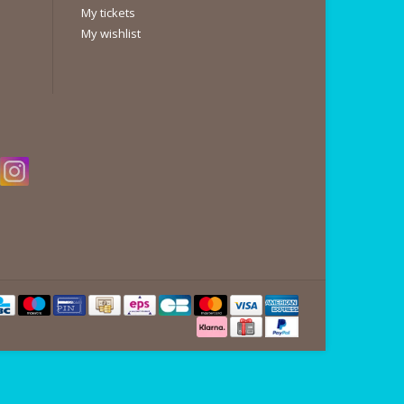
My tickets
My wishlist