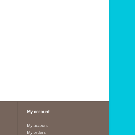
My account
My account
My orders