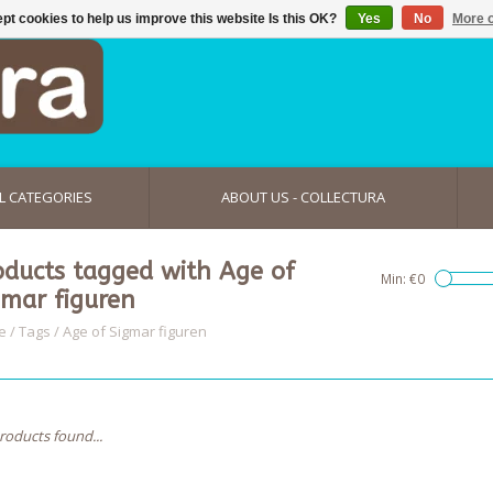
pt cookies to help us improve this website Is this OK?
Yes
No
More o
L CATEGORIES
ABOUT US - COLLECTURA
oducts tagged with Age of
Min: €
0
gmar figuren
e
/
Tags
/
Age of Sigmar figuren
roducts found...