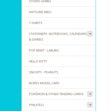
STUDIO GHIBLI
HATSUNE MIKU
T-SHIRTS
STATIONERY, NOTEBOOKS, CALENDARS
& DIARIES
POP MART - LABUBU
HELLO KITTY
SNOOPY - PEANUTS
NOREV MODEL CARS
POKÉMON & OTHER TRADING CARDS
PHILATELY