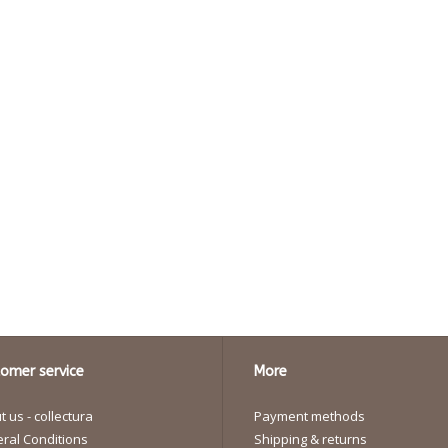
omer service
More
 us - collectura
Payment methods
ral Conditions
Shipping & returns