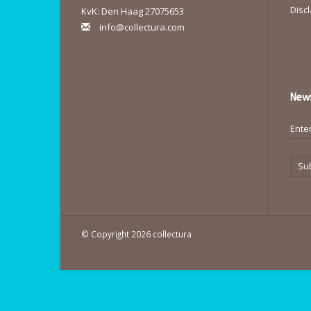
Disc
KvK: Den Haag 27075653
info@collectura.com
News
Su
© Copyright 2026 collectura