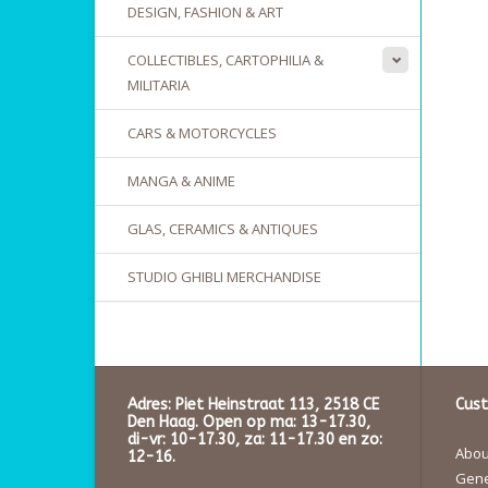
DESIGN, FASHION & ART
COLLECTIBLES, CARTOPHILIA &
MILITARIA
CARS & MOTORCYCLES
MANGA & ANIME
GLAS, CERAMICS & ANTIQUES
STUDIO GHIBLI MERCHANDISE
Adres: Piet Heinstraat 113, 2518 CE
Cust
Den Haag. Open op ma: 13-17.30,
di-vr: 10-17.30, za: 11-17.30 en zo:
About
12-16.
Gene