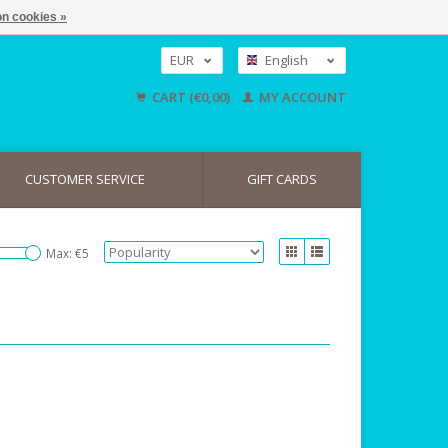
n cookies »
EUR
English
GBP
Nederlands
CART (€0,00)
MY ACCOUNT
Deutsch
USD
CUSTOMER SERVICE
GIFT CARDS
Max: €
5