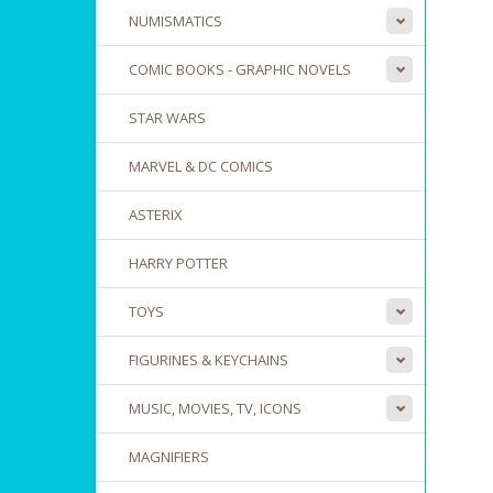
NUMISMATICS
COMIC BOOKS - GRAPHIC NOVELS
STAR WARS
MARVEL & DC COMICS
ASTERIX
HARRY POTTER
TOYS
FIGURINES & KEYCHAINS
MUSIC, MOVIES, TV, ICONS
MAGNIFIERS