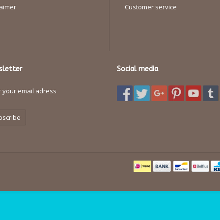
laimer
Customer service
letter
Social media
bscribe