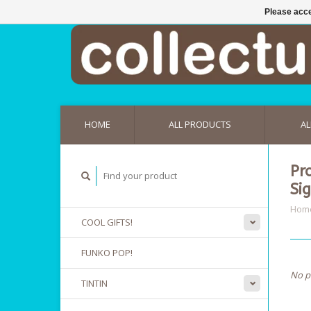
Please acce
HOME
ALL PRODUCTS
AL
Pr
Si
Hom
COOL GIFTS!
FUNKO POP!
No p
TINTIN