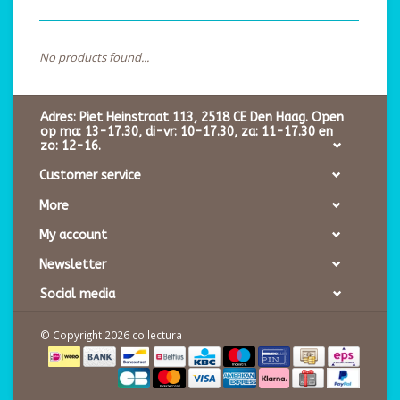
No products found...
Adres: Piet Heinstraat 113, 2518 CE Den Haag. Open
op ma: 13-17.30, di-vr: 10-17.30, za: 11-17.30 en
zo: 12-16.
Customer service
More
My account
Newsletter
Social media
© Copyright 2026 collectura