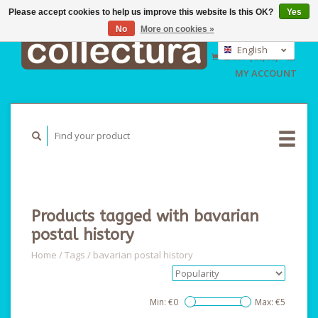
Please accept cookies to help us improve this website Is this OK?
Yes
No
More on cookies »
EUR
GBP
English
CART (€0,00)
USD
Nederlands
MY ACCOUNT
Deutsch
Products tagged with bavarian
postal history
Home
/
Tags
/
bavarian postal history
Min: €
0
Max: €
5