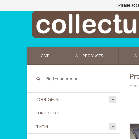
Please acce
HOME
ALL PRODUCTS
AL
Pr
Hom
COOL GIFTS!
FUNKO POP!
TINTIN