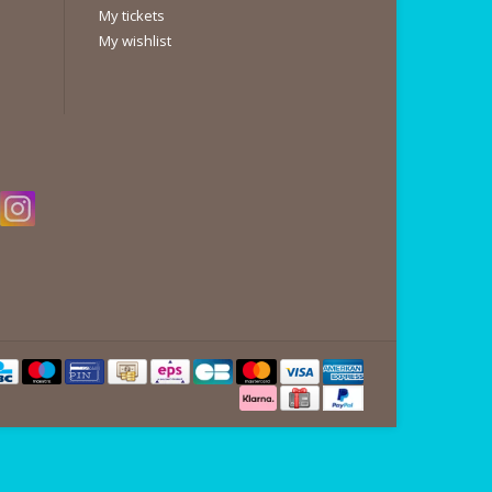
My tickets
My wishlist