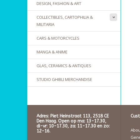
DESIGN, FASHION & ART
COLLECTIBLES, CARTOPHILIA &
MILITARIA
CARS & MOTORCYCLES
MANGA & ANIME
GLAS, CERAMICS & ANTIQUES
STUDIO GHIBLI MERCHANDISE
Adres: Piet Heinstraat 113, 2518 CE
Cust
Den Haag. Open op ma: 13-17.30,
di-vr: 10-17.30, za: 11-17.30 en zo:
About
12-16.
Gene