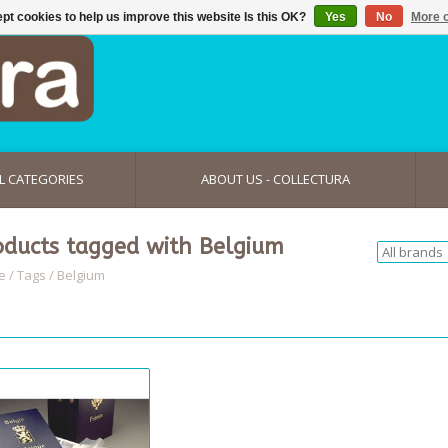
pt cookies to help us improve this website Is this OK?
Yes
No
More o
L CATEGORIES
ABOUT US - COLLECTURA
oducts tagged with Belgium
e
/
Tags
/
Belgium