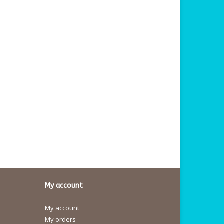
My account
My account
My orders