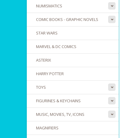
NUMISMATICS
COMIC BOOKS - GRAPHIC NOVELS
STAR WARS
MARVEL & DC COMICS
ASTERIX
HARRY POTTER
TOYS
FIGURINES & KEYCHAINS
MUSIC, MOVIES, TV, ICONS
MAGNIFIERS