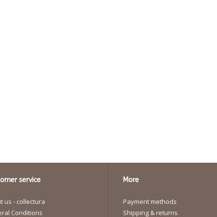
omer service
More
 us - collectura
Payment methods
ral Conditions
Shipping & returns