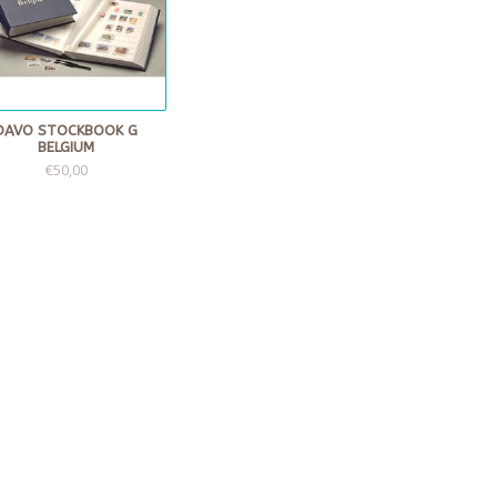
DAVO STOCKBOOK G
BELGIUM
€50,00