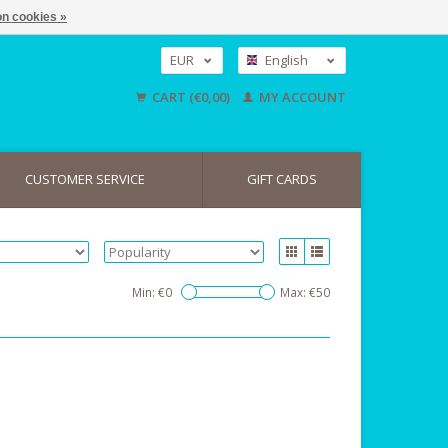
n cookies »
EUR
English
GBP
Nederlands
CART (€0,00)
MY ACCOUNT
Deutsch
USD
CUSTOMER SERVICE
GIFT CARDS
Min: €
0
Max: €
50