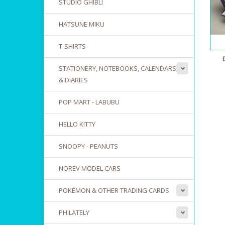
STUDIO GHIBLI
HATSUNE MIKU
T-SHIRTS
STATIONERY, NOTEBOOKS, CALENDARS
& DIARIES
POP MART - LABUBU
HELLO KITTY
SNOOPY - PEANUTS
NOREV MODEL CARS
POKÉMON & OTHER TRADING CARDS
PHILATELY