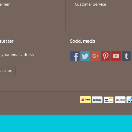
laimer
Customer service
letter
Social media
bscribe