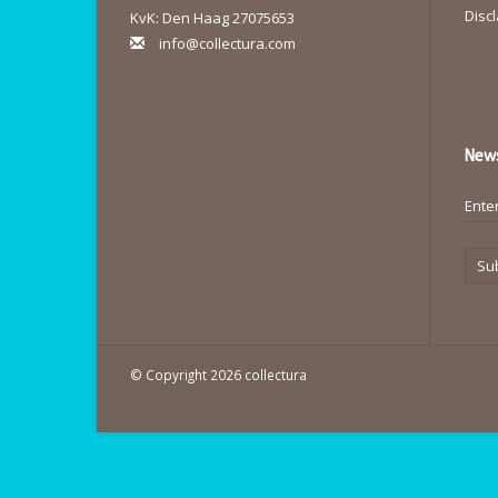
Disc
KvK: Den Haag 27075653
info@collectura.com
News
Su
© Copyright 2026 collectura