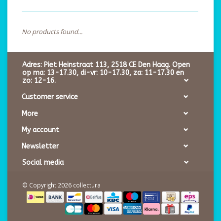
No products found...
Adres: Piet Heinstraat 113, 2518 CE Den Haag. Open
op ma: 13-17.30, di-vr: 10-17.30, za: 11-17.30 en
zo: 12-16.
Customer service
More
My account
Newsletter
Social media
© Copyright 2026 collectura