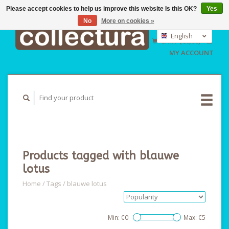
Please accept cookies to help us improve this website Is this OK?
Yes
No
More on cookies »
EUR
GBP
English
CART (€0,00)
USD
Nederlands
MY ACCOUNT
Deutsch
Products tagged with blauwe
lotus
Home
/
Tags
/
blauwe lotus
Min: €
0
Max: €
5