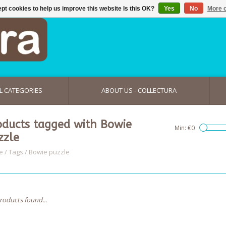
pt cookies to help us improve this website Is this OK?
Yes
No
More o
L CATEGORIES
ABOUT US - COLLECTURA
oducts tagged with Bowie
Min: €
0
zzle
e
/
Tags
/
Bowie puzzle
roducts found...