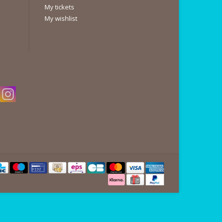
My tickets
My wishlist