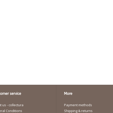
omer service
More
 us - collectura
Payment methods
ral Conditions
Shipping & returns