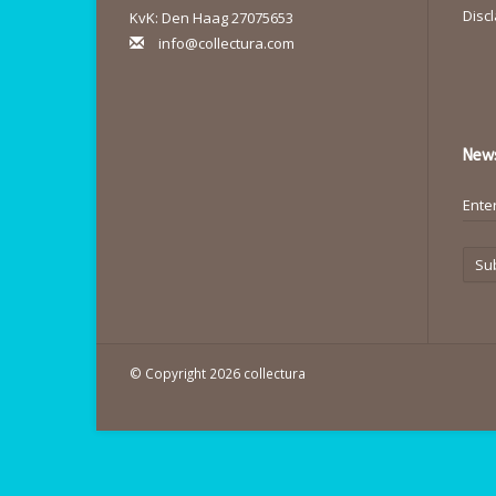
Disc
KvK: Den Haag 27075653
info@collectura.com
News
Su
© Copyright 2026 collectura