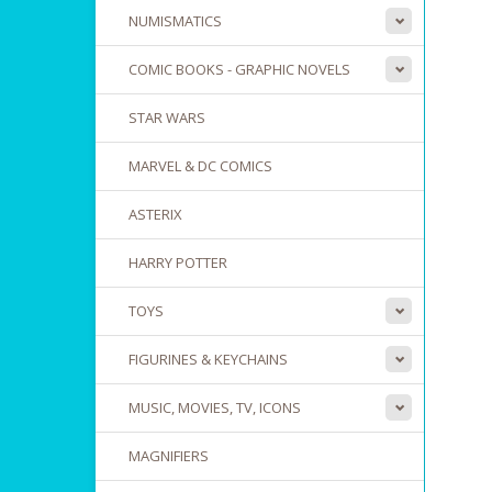
NUMISMATICS
COMIC BOOKS - GRAPHIC NOVELS
STAR WARS
MARVEL & DC COMICS
ASTERIX
HARRY POTTER
TOYS
FIGURINES & KEYCHAINS
MUSIC, MOVIES, TV, ICONS
MAGNIFIERS