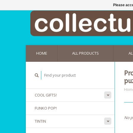
Please acce
HOME
ALL PRODUCTS
AL
Pr
pu
Hom
COOL GIFTS!
FUNKO POP!
No p
TINTIN