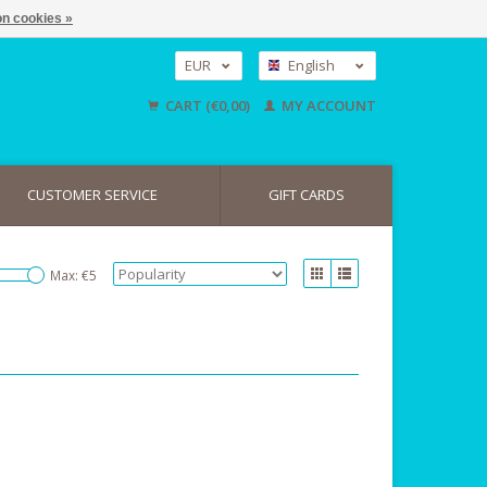
n cookies »
EUR
English
GBP
Nederlands
CART (€0,00)
MY ACCOUNT
Deutsch
USD
CUSTOMER SERVICE
GIFT CARDS
Max: €
5