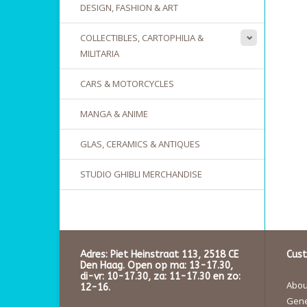
DESIGN, FASHION & ART
COLLECTIBLES, CARTOPHILIA &
MILITARIA
CARS & MOTORCYCLES
MANGA & ANIME
GLAS, CERAMICS & ANTIQUES
STUDIO GHIBLI MERCHANDISE
Adres: Piet Heinstraat 113, 2518 CE
Cust
Den Haag. Open op ma: 13-17.30,
di-vr: 10-17.30, za: 11-17.30 en zo:
About
12-16.
Gene