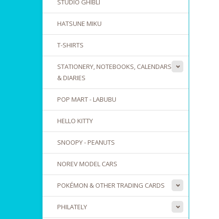
STUDIO GHIBLI
HATSUNE MIKU
T-SHIRTS
STATIONERY, NOTEBOOKS, CALENDARS
& DIARIES
POP MART - LABUBU
HELLO KITTY
SNOOPY - PEANUTS
NOREV MODEL CARS
POKÉMON & OTHER TRADING CARDS
PHILATELY