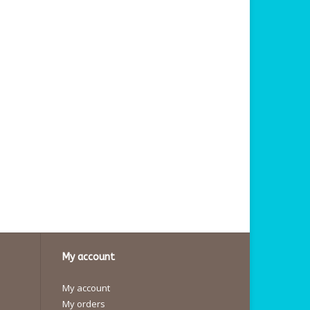
My account
My account
My orders