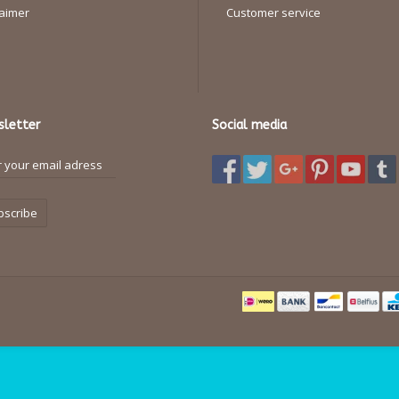
laimer
Customer service
letter
Social media
bscribe