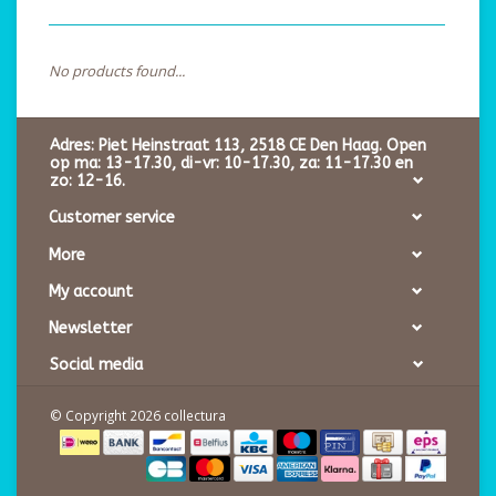
No products found...
Adres: Piet Heinstraat 113, 2518 CE Den Haag. Open
op ma: 13-17.30, di-vr: 10-17.30, za: 11-17.30 en
zo: 12-16.
Customer service
More
My account
Newsletter
Social media
© Copyright 2026 collectura