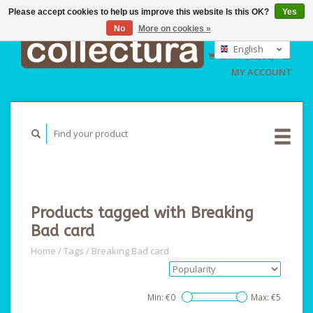
Please accept cookies to help us improve this website Is this OK?
Yes
No
More on cookies »
EUR
GBP
English
CART (€0,00)
USD
Nederlands
MY ACCOUNT
Deutsch
Products tagged with Breaking
Bad card
Home
/
Tags
/
Breaking Bad card
Min: €
0
Max: €
5