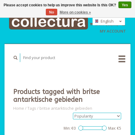
Please accept cookies to help us improve this website Is this OK?
Yes
No
More on cookies »
EUR
GBP
English
CART (€0,00)
USD
Nederlands
MY ACCOUNT
Deutsch
Products tagged with britse
antarktische gebieden
Home
/
Tags
/
britse antarktische gebieden
Min: €
0
Max: €
5