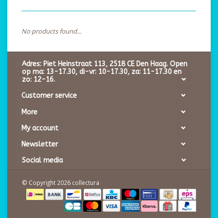
No products found...
Adres: Piet Heinstraat 113, 2518 CE Den Haag. Open
op ma: 13-17.30, di-vr: 10-17.30, za: 11-17.30 en
zo: 12-16.
Customer service
More
My account
Newsletter
Social media
© Copyright 2026 collectura