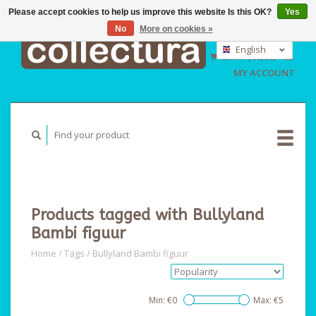
Please accept cookies to help us improve this website Is this OK?
Yes
No
More on cookies »
EUR
GBP
English
CART (€0,00)
USD
Nederlands
MY ACCOUNT
Deutsch
Products tagged with Bullyland
Bambi figuur
Home
/
Tags
/
Bullyland Bambi figuur
Min: €
0
Max: €
5