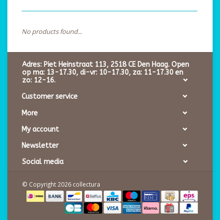
No products found...
Adres: Piet Heinstraat 113, 2518 CE Den Haag. Open
op ma: 13-17.30, di-vr: 10-17.30, za: 11-17.30 en
zo: 12-16.
Customer service
More
My account
Newsletter
Social media
© Copyright 2026 collectura