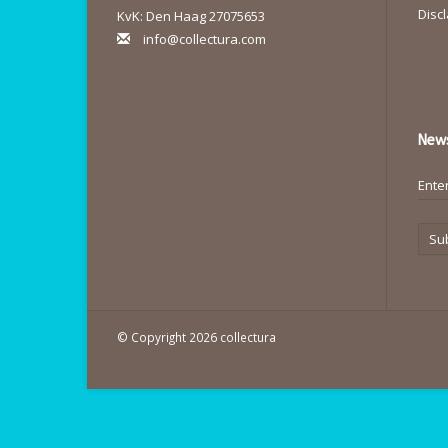
Disc
KvK: Den Haag 27075653
info@collectura.com
News
Su
© Copyright 2026 collectura