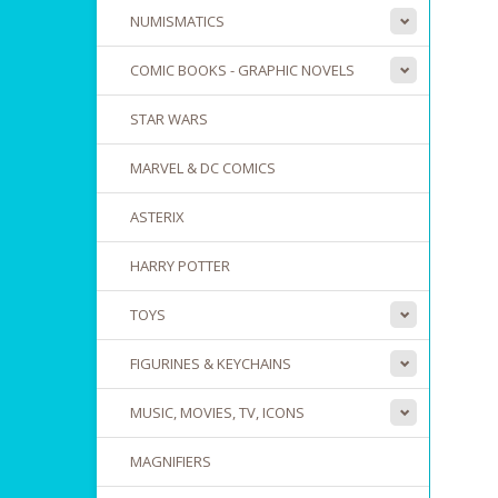
NUMISMATICS
COMIC BOOKS - GRAPHIC NOVELS
STAR WARS
MARVEL & DC COMICS
ASTERIX
HARRY POTTER
TOYS
FIGURINES & KEYCHAINS
MUSIC, MOVIES, TV, ICONS
MAGNIFIERS