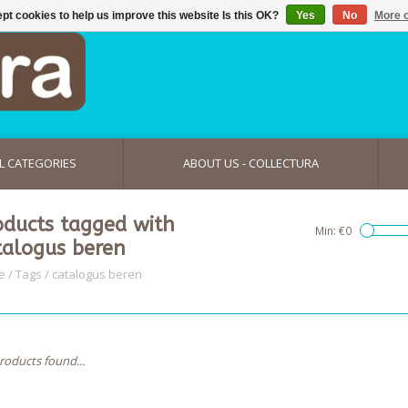
pt cookies to help us improve this website Is this OK?
Yes
No
More o
L CATEGORIES
ABOUT US - COLLECTURA
oducts tagged with
Min: €
0
talogus beren
e
/
Tags
/
catalogus beren
roducts found...