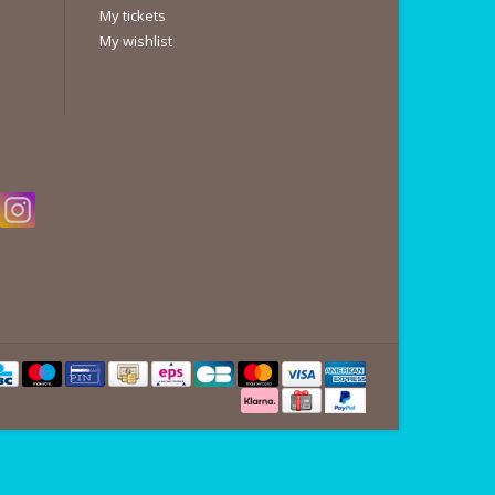
My tickets
My wishlist