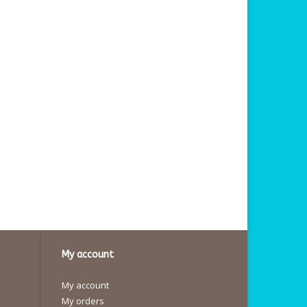
My account
My account
My orders