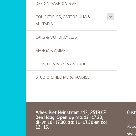
DESIGN, FASHION & ART
COLLECTIBLES, CARTOPHILIA &
MILITARIA
CARS & MOTORCYCLES
MANGA & ANIME
GLAS, CERAMICS & ANTIQUES
STUDIO GHIBLI MERCHANDISE
Adres: Piet Heinstraat 113, 2518 CE
Cust
Den Haag. Open op ma: 13-17.30,
di-vr: 10-17.30, za: 11-17.30 en zo:
About
12-16.
Gene