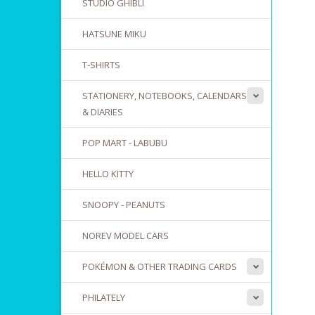
STUDIO GHIBLI
HATSUNE MIKU
T-SHIRTS
STATIONERY, NOTEBOOKS, CALENDARS
& DIARIES
POP MART - LABUBU
HELLO KITTY
SNOOPY - PEANUTS
NOREV MODEL CARS
POKÉMON & OTHER TRADING CARDS
PHILATELY