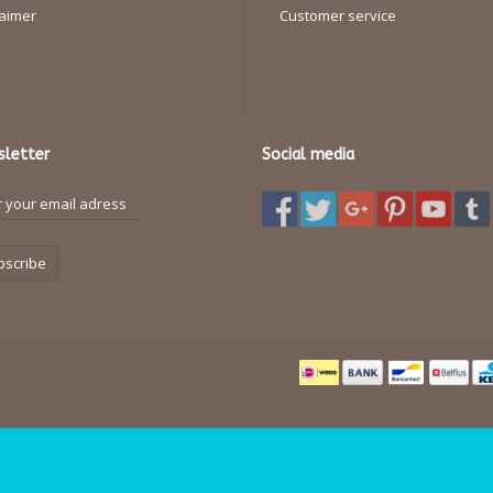
laimer
Customer service
letter
Social media
bscribe