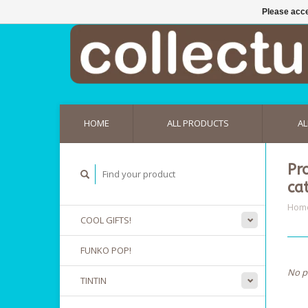
Please acce
HOME
ALL PRODUCTS
AL
Pr
ca
Hom
COOL GIFTS!
FUNKO POP!
No p
TINTIN