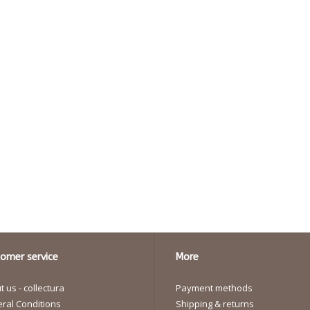
omer service
More
 us - collectura
Payment methods
ral Conditions
Shipping & returns