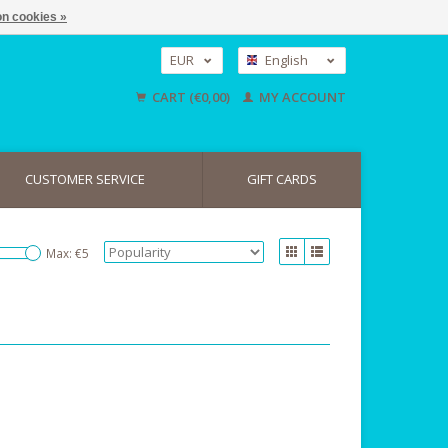
n cookies »
EUR
English
GBP
Nederlands
CART (€0,00)
MY ACCOUNT
Deutsch
USD
CUSTOMER SERVICE
GIFT CARDS
Max: €
5