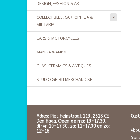
DESIGN, FASHION & ART
COLLECTIBLES, CARTOPHILIA &
MILITARIA
CARS & MOTORCYCLES
MANGA & ANIME
GLAS, CERAMICS & ANTIQUES
STUDIO GHIBLI MERCHANDISE
Adres: Piet Heinstraat 113, 2518 CE
Cust
Den Haag. Open op ma: 13-17.30,
di-vr: 10-17.30, za: 11-17.30 en zo:
About
12-16.
Gene