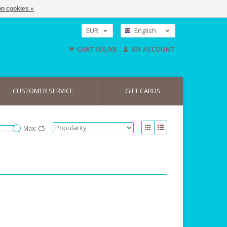
n cookies »
EUR
English
GBP
Nederlands
CART (€0,00)
MY ACCOUNT
Deutsch
USD
CUSTOMER SERVICE
GIFT CARDS
Max: €
5