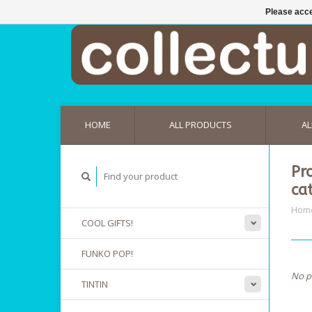
Please acce
HOME
ALL PRODUCTS
AL
Pr
ca
Hom
COOL GIFTS!
FUNKO POP!
No p
TINTIN