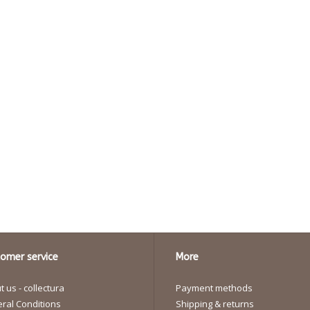
omer service
More
 us - collectura
Payment methods
ral Conditions
Shipping & returns