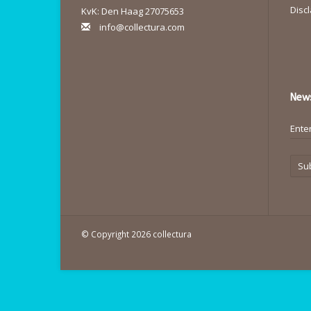
Disc
KvK: Den Haag 27075653
info@collectura.com
News
Su
© Copyright 2026 collectura