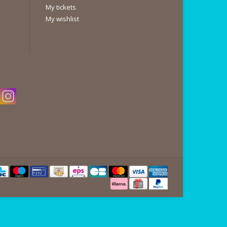
My tickets
My wishlist