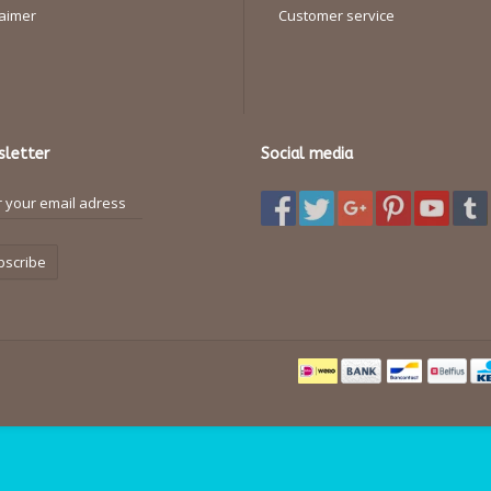
laimer
Customer service
letter
Social media
bscribe