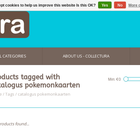
pt cookies to help us improve this website Is this OK?
Yes
No
More o
L CATEGORIES
ABOUT US - COLLECTURA
oducts tagged with
Min: €
0
talogus pokemonkaarten
e
/
Tags
/
catalogus pokemonkaarten
roducts found...