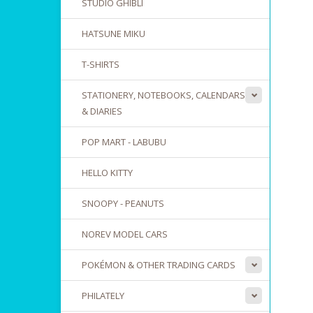
STUDIO GHIBLI
HATSUNE MIKU
T-SHIRTS
STATIONERY, NOTEBOOKS, CALENDARS
& DIARIES
POP MART - LABUBU
HELLO KITTY
SNOOPY - PEANUTS
NOREV MODEL CARS
POKÉMON & OTHER TRADING CARDS
PHILATELY