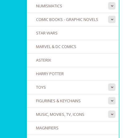
NUMISMATICS
COMIC BOOKS - GRAPHIC NOVELS
STAR WARS
MARVEL & DC COMICS
ASTERIX
HARRY POTTER
TOYS
FIGURINES & KEYCHAINS
MUSIC, MOVIES, TV, ICONS
MAGNIFIERS