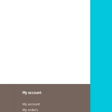
My account
My account
My orders